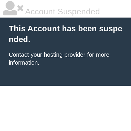
Account Suspended
This Account has been suspe
nded.
Contact your hosting provider
for more
information.