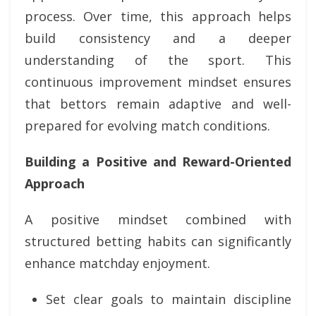
process. Over time, this approach helps
build consistency and a deeper
understanding of the sport. This
continuous improvement mindset ensures
that bettors remain adaptive and well-
prepared for evolving match conditions.
Building a Positive and Reward-Oriented
Approach
A positive mindset combined with
structured betting habits can significantly
enhance matchday enjoyment.
Set clear goals to maintain discipline