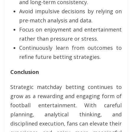
and long-term consistency.
Avoid impulsive decisions by relying on
pre-match analysis and data.
Focus on enjoyment and entertainment
rather than pressure or stress.
Continuously learn from outcomes to
refine future betting strategies.
Conclusion
Strategic matchday betting continues to
grow as a rewarding and engaging form of
football entertainment. With careful
planning, analytical thinking, and
disciplined execution, fans can elevate their