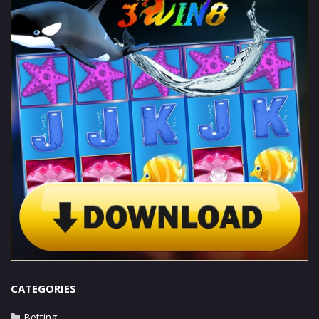
CATEGORIES
Betting