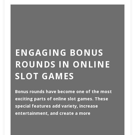
ENGAGING BONUS
R
ROUNDS IN ONLINE
O
SLOT GAMES
S
Bonus rounds have become one of the most
On
exciting parts of online slot games. These
gr
special features add variety, increase
en
entertainment, and create a more
op
pa