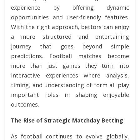
experience by offering dynamic
opportunities and user-friendly features.
With the right approach, bettors can enjoy
a more structured and entertaining
journey that goes beyond simple
predictions. Football matches become
more than just games they turn into
interactive experiences where analysis,
timing, and understanding of form all play
important roles in shaping enjoyable
outcomes.
The Rise of Strategic Matchday Betting
As football continues to evolve globally,