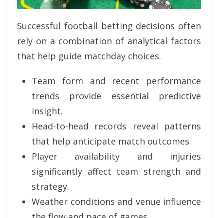
Successful football betting decisions often
rely on a combination of analytical factors
that help guide matchday choices.
Team form and recent performance
trends provide essential predictive
insight.
Head-to-head records reveal patterns
that help anticipate match outcomes.
Player availability and injuries
significantly affect team strength and
strategy.
Weather conditions and venue influence
the flow and pace of games.