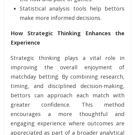
Statistical analysis tools help bettors
make more informed decisions.
How Strategic Thinking Enhances the
Experience
Strategic thinking plays a vital role in
improving the overall enjoyment of
matchday betting. By combining research,
timing, and disciplined decision-making,
bettors can approach each match with
greater confidence. This method
encourages a more thoughtful and
engaging experience where outcomes are
appreciated as part of a broader analytical