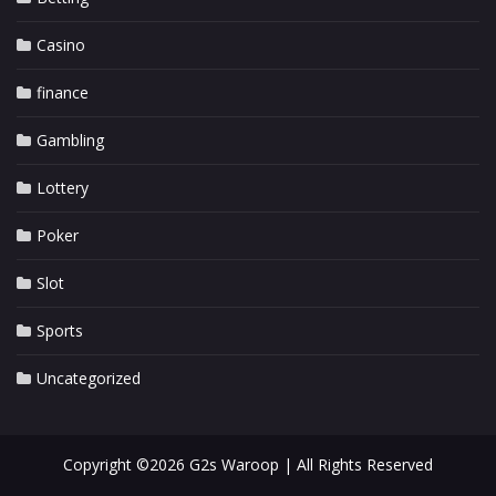
Casino
finance
Gambling
Lottery
Poker
Slot
Sports
Uncategorized
Copyright ©2026 G2s Waroop | All Rights Reserved