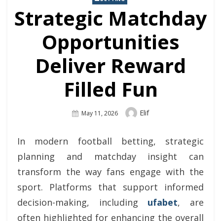
Strategic Matchday
Opportunities
Deliver Reward
Filled Fun
Author
Elif
Posted
May 11, 2026
On
In modern football betting, strategic
planning and matchday insight can
transform the way fans engage with the
sport. Platforms that support informed
decision-making, including
ufabet
, are
often highlighted for enhancing the overall