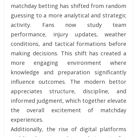
matchday betting has shifted from random
guessing to a more analytical and strategic
activity. Fans now study team
performance, injury updates, weather
conditions, and tactical formations before
making decisions. This shift has created a
more engaging environment where
knowledge and preparation significantly
influence outcomes. The modern bettor
appreciates structure, discipline, and
informed judgment, which together elevate
the overall excitement of matchday
experiences.
Additionally, the rise of digital platforms