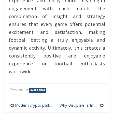
experience and enjoy more meaningful
engagement with each match. The
combination of insight and strategy
ensures that every game offers potential
excitement and satisfaction, making
football betting a truly enjoyable and
dynamic activity. Ultimately, this creates a
consistently positive and enjoyable
experience for football enthusiasts
worldwide.
Posted in
BETTING
Post
Modern crypto plinko games create engaging moments for online players.
Why Discipline Is Important in Online Betting