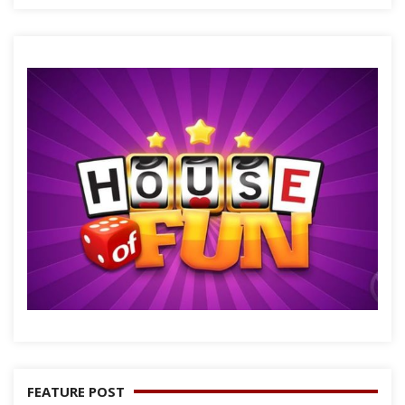
FEATURE POST