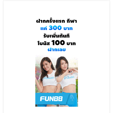
navigation