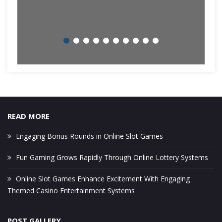
READ MORE
Engaging Bonus Rounds in Online Slot Games
Fun Gaming Grows Rapidly Through Online Lottery Systems
Online Slot Games Enhance Excitement With Engaging
Themed Casino Entertainment Systems
POST GALLERY