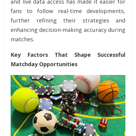
and live data access has made it easier for
fans to follow real-time developments,
further refining their strategies and
enhancing decision-making accuracy during
matches.
Key Factors That Shape Successful
Matchday Opportunities