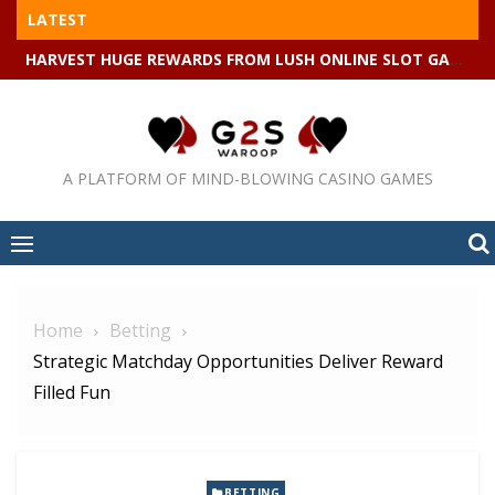
Skip
LATEST
to
HARVEST HUGE REWARDS FROM LUSH ONLINE SLOT GAMING FIELDS
content
A PLATFORM OF MIND-BLOWING CASINO GAMES
Home
Betting
Strategic Matchday Opportunities Deliver Reward
Filled Fun
BETTING