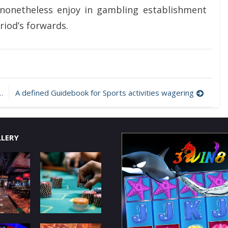
nonetheless enjoy in gambling establishment
riod’s forwards.
A defined Guidebook for Sports activities wagering
LLERY