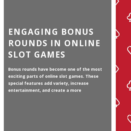
FU
ENGAGING BONUS
RA
ROUNDS IN ONLINE
ON
SLOT GAMES
SY
Bonus rounds have become one of the most
Online 
exciting parts of online slot games. These
growin
special features add variety, increase
entert
entertainment, and create a more
opportu
partici