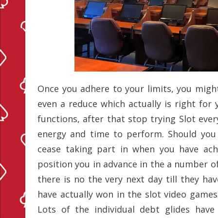
Once you adhere to your limits, you might
even a reduce which actually is right for
functions, after that stop trying Slot eve
energy and time to perform. Should you 
cease taking part in when you have achi
position you in advance in the a number of
there is no the very next day till they h
have actually won in the slot video game
Lots of the individual debt glides have