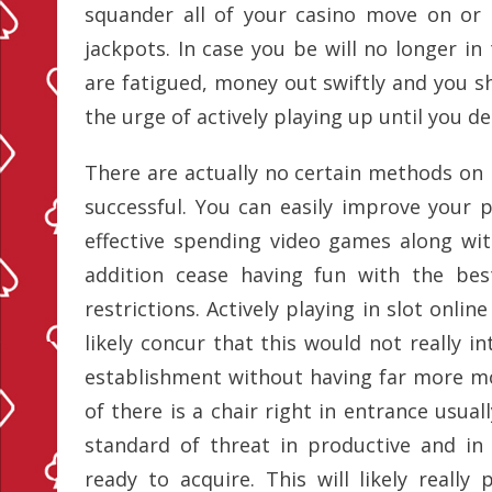
squander all of your casino move on or 
jackpots. In case you be will no longer in
are fatigued, money out swiftly and you s
the urge of actively playing up until you de
There are actually no certain methods on
successful. You can easily improve your 
effective spending video games along wit
addition cease having fun with the be
restrictions. Actively playing in slot onl
likely concur that this would not really 
establishment without having far more mon
of there is a chair right in entrance usua
standard of threat in productive and in 
ready to acquire. This will likely really