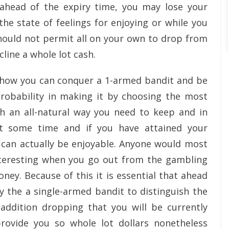
ahead of the expiry time, you may lose your
 the state of feelings for enjoying or while you
hould not permit all on your own to drop from
cline a whole lot cash.
 how you can conquer a 1-armed bandit and be
probability in making it by choosing the most
h an all-natural way you need to keep and in
st some time and if you have attained your
ine can actually be enjoyable. Anyone would most
interesting when you go out from the gambling
ey. Because of this it is essential that ahead
lly the a single-armed bandit to distinguish the
addition dropping that you will be currently
 provide you so whole lot dollars nonetheless