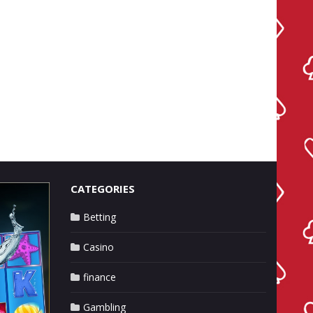
CATEGORIES
Betting
Casino
finance
Gambling