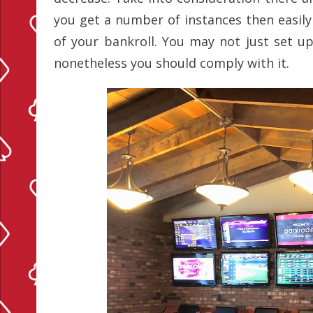
you get a number of instances then easily
of your bankroll. You may not just set up
nonetheless you should comply with it.