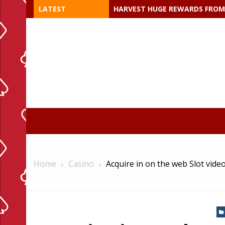
Skip
LATEST
HARVEST HUGE REWARDS FROM 
to
content
Home
Casino
Acquire in on the web Slot vid