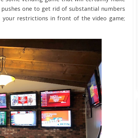
 pushes one to get rid of substantial numbers
 your restrictions in front of the video game;