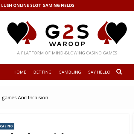
LUSH ONLINE SLOT GAMING FIELDS
A PLATFORM OF MIND-BLOWING CASINO GAMES
HOME
BETTING
GAMBLING
SAY HELLO
eo games And Inclusion
CASINO