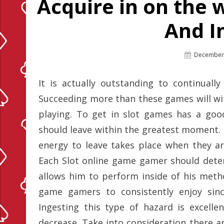
Acquire in on the 
And I
Posted
December 
On
It is actually outstanding to continually
Succeeding more than these games will wit
playing. To get in slot games has a go
should leave within the greatest moment. F
energy to leave takes place when they arr
Each Slot online game gamer should deter
allows him to perform inside of his meth
game gamers to consistently enjoy sin
Ingesting this type of hazard is excelle
decrease. Take into consideration there a