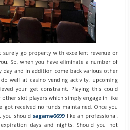
 surely go property with excellent revenue or
 you. So, when you have eliminate a number of
ry day and in addition come back various other
do well at casino vending activity, upcoming
eved your get constraint. Playing this could
 other slot players which simply engage in like
ave got received no funds maintained. Once you
s, you should
sagame6699
like an professional.
 expiration days and nights. Should you not