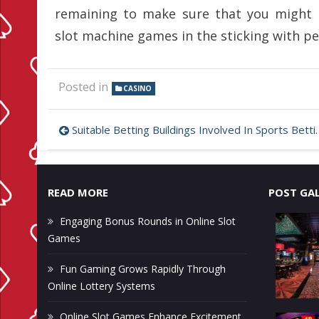
remaining to make sure that you might 
slot machine games in the sticking with pe
Posted in
CASINO
Post
Suitable Betting Buildings Involved In Sports Betting Games
navigation
READ MORE
POST GA
Engaging Bonus Rounds in Online Slot
Games
Fun Gaming Grows Rapidly Through
Online Lottery Systems
Online Slot Games Enhance Excitement