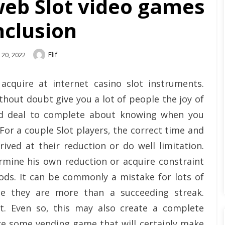
web Slot video games
nclusion
Author
Elif
20, 2022
 acquire at internet casino slot instruments.
hout doubt give you a lot of people the joy of
od deal to complete about knowing when you
or a couple Slot players, the correct time and
ived at their reduction or do well limitation.
mine his own reduction or acquire constraint
ods. It can be commonly a mistake for lots of
ce they are more than a succeeding streak.
nt. Even so, this may also create a complete
re some vending game that will certainly make