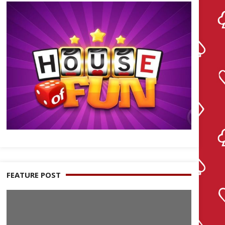
FEATURE POST