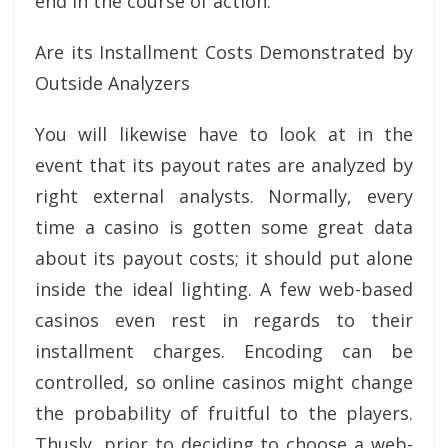
end in the course of action.
Are its Installment Costs Demonstrated by
Outside Analyzers
You will likewise have to look at in the
event that its payout rates are analyzed by
right external analysts. Normally, every
time a casino is gotten some great data
about its payout costs; it should put alone
inside the ideal lighting. A few web-based
casinos even rest in regards to their
installment charges. Encoding can be
controlled, so online casinos might change
the probability of fruitful to the players.
Thusly, prior to deciding to choose a web-