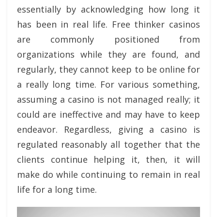
essentially by acknowledging how long it
has been in real life. Free thinker casinos
are commonly positioned from
organizations while they are found, and
regularly, they cannot keep to be online for
a really long time. For various something,
assuming a casino is not managed really; it
could are ineffective and may have to keep
endeavor. Regardless, giving a casino is
regulated reasonably all together that the
clients continue helping it, then, it will
make do while continuing to remain in real
life for a long time.