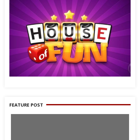
FEATURE POST