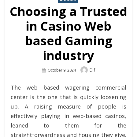
Choosing a Trusted
in Casino Web
based Gaming
industry
Author
Elif
Posted
October 9, 2024
On
The web based wagering commercial
center is the one that is quickly loosening
up. A raising measure of people is
effectively playing in web-based casinos,
leaned to them for the
straightforwardness and housing they give.