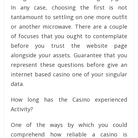
In any case, choosing the first is not
tantamount to settling on one more outfit
or another microwave. There are a couple
of focuses that you ought to contemplate
before you trust the website page
alongside your assets. Guarantee that you
represent these questions before give an
internet based casino one of your singular
data.
How long has the Casino experienced
Activity?
One of the ways by which you could
comprehend how reliable a casino is