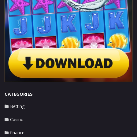
CATEGORIES
Betting
Casino
finance