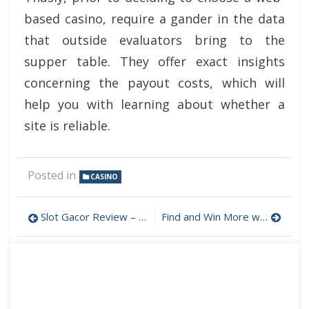
based casino, require a gander in the data
that outside evaluators bring to the
supper table. They offer exact insights
concerning the payout costs, which will
help you with learning about whether a
site is reliable.
Posted in
CASINO
Post
Slot Gacor Review – The Best Online Casinos for Big Wins
Find and Win More with Casino Bonuses for New Players
navigation