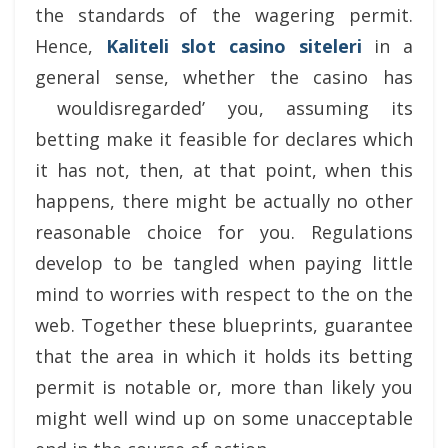
the standards of the wagering permit.
Hence,
Kaliteli slot casino siteleri
in a
general sense, whether the casino has
wouldisregarded’ you, assuming its
betting make it feasible for declares which
it has not, then, at that point, when this
happens, there might be actually no other
reasonable choice for you. Regulations
develop to be tangled when paying little
mind to worries with respect to the on the
web. Together these blueprints, guarantee
that the area in which it holds its betting
permit is notable or, more than likely you
might well wind up on some unacceptable