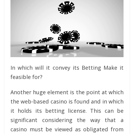
In which will it convey its Betting Make it
feasible for?
Another huge element is the point at which
the web-based casino is found and in which
it holds its betting license. This can be
significant considering the way that a
casino must be viewed as obligated from