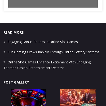
READ MORE
Engaging Bonus Rounds in Online Slot Games
Fun Gaming Grows Rapidly Through Online Lottery Systems
Online Slot Games Enhance Excitement With Engaging
Themed Casino Entertainment Systems
POST GALLERY