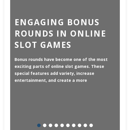
ENGAGING BONUS
R
ROUNDS IN ONLINE
O
SLOT GAMES
S
Bonus rounds have become one of the most
On
exciting parts of online slot games. These
gr
special features add variety, increase
en
entertainment, and create a more
op
pa