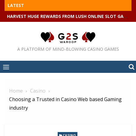
Skip
LATEST
to
HARVEST HUGE REWARDS FROM LUSH ONLINE SLOT GAMING FIELDS
content
A PLATFORM OF MIND-BLOWING CASINO GAMES
Home
Casino
Choosing a Trusted in Casino Web based Gaming
industry
CASINO