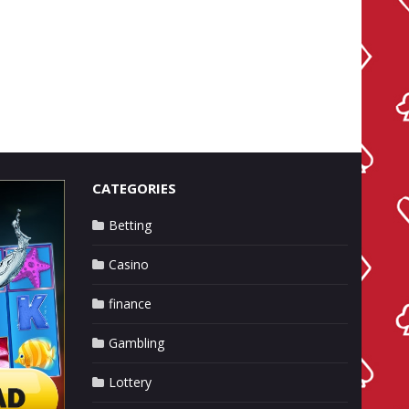
CATEGORIES
Betting
Casino
finance
Gambling
Lottery