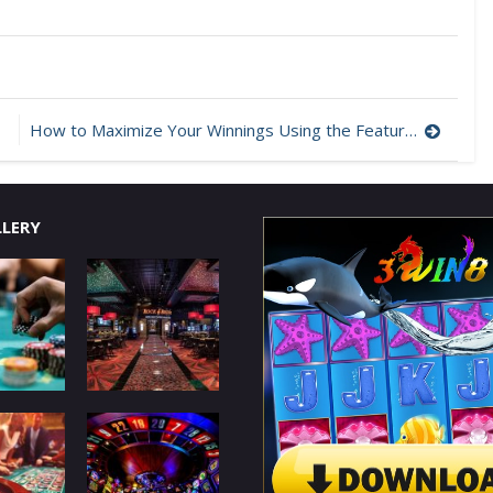
How to Maximize Your Winnings Using the Features of Online Baccarat Website
LLERY