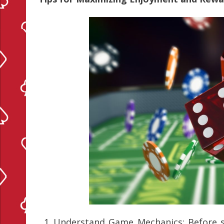
Understand Game Mechanics: Before sp