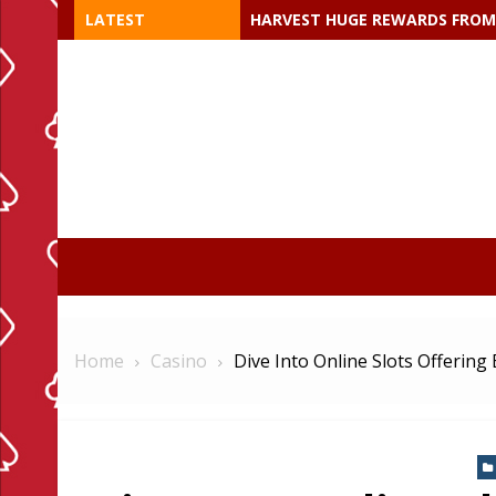
Skip
LATEST
HARVEST HUGE REWARDS FROM 
to
content
Home
Casino
Dive Into Online Slots Offering