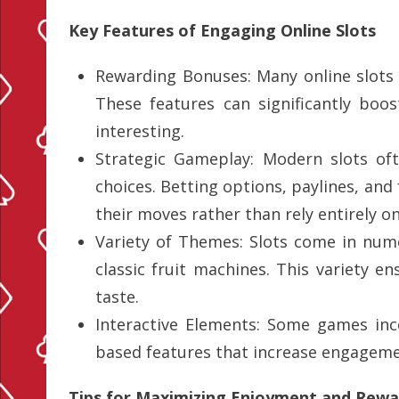
Key Features of Engaging Online Slots
Rewarding Bonuses: Many online slots o
These features can significantly boo
interesting.
Strategic Gameplay: Modern slots oft
choices. Betting options, paylines, and 
their moves rather than rely entirely on
Variety of Themes: Slots come in num
classic fruit machines. This variety e
taste.
Interactive Elements: Some games inc
based features that increase engageme
Tips for Maximizing Enjoyment and Rewa