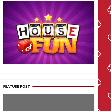
FEATURE POST