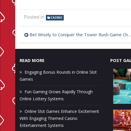
Posted in
CASINO
Post
Bet Wisely to Conquer the Tower Rush Game Challenges
navigation
READ MORE
POST GA
Engaging Bonus Rounds in Online Slot
Games
Fun Gaming Grows Rapidly Through
Online Lottery Systems
Online Slot Games Enhance Excitement
With Engaging Themed Casino
Entertainment Systems