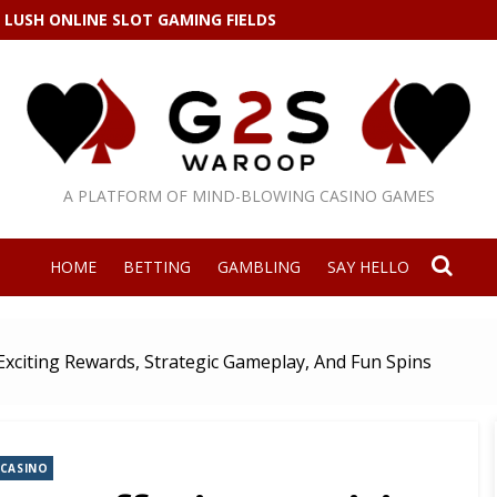
LUSH ONLINE SLOT GAMING FIELDS
A PLATFORM OF MIND-BLOWING CASINO GAMES
HOME
BETTING
GAMBLING
SAY HELLO
 Exciting Rewards, Strategic Gameplay, And Fun Spins
CASINO