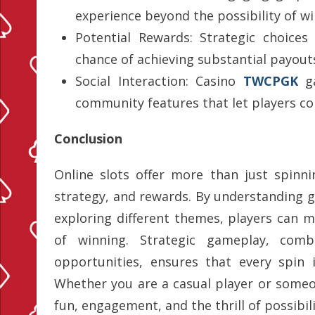
experience beyond the possibility of wi
Potential Rewards: Strategic choice
chance of achieving substantial payout
Social Interaction: Casino
TWCPGK
ga
community features that let players c
Conclusion
Online slots offer more than just spinni
strategy, and rewards. By understanding 
exploring different themes, players can 
of winning. Strategic gameplay, comb
opportunities, ensures that every spin 
Whether you are a casual player or someon
fun, engagement, and the thrill of possibili