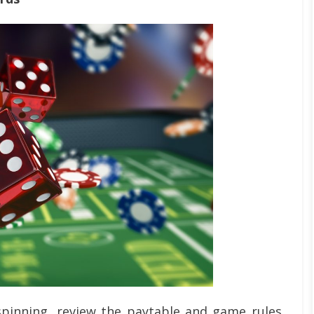
inning, review the paytable and game rules.