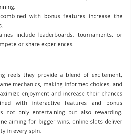
nning.
s combined with bonus features increase the
s.
mes include leaderboards, tournaments, or
ompete or share experiences.
ng reels they provide a blend of excitement,
game mechanics, making informed choices, and
maximize enjoyment and increase their chances
ined with interactive features and bonus
is not only entertaining but also rewarding.
e aiming for bigger wins, online slots deliver
ty in every spin.