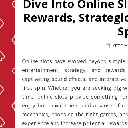
Dive Into Online Sl
Rewards, Strategi
S
Posted
September
On
Online slots have evolved beyond simple r
entertainment, strategy, and reward
captivating sound effects, and interactiv
first spin. Whether you are seeking big w
time,
online slots
provide something for 
enjoy both excitement and a sense of co
mechanics, choosing the right games, an
experience and increase potential rewards