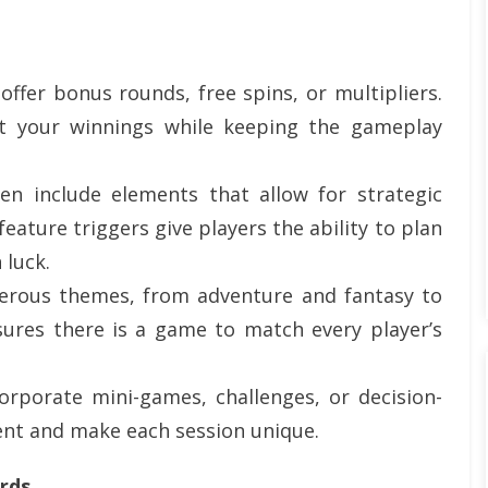
ffer bonus rounds, free spins, or multipliers.
st your winnings while keeping the gameplay
en include elements that allow for strategic
feature triggers give players the ability to plan
 luck.
erous themes, from adventure and fantasy to
nsures there is a game to match every player’s
orporate mini-games, challenges, or decision-
nt and make each session unique.
rds