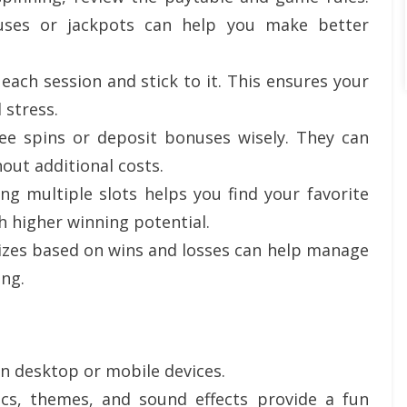
uses or jackpots can help you make better
ach session and stick to it. This ensures your
 stress.
ree spins or deposit bonuses wisely. They can
out additional costs.
ng multiple slots helps you find your favorite
 higher winning potential.
sizes based on wins and losses can help manage
ing.
n desktop or mobile devices.
cs, themes, and sound effects provide a fun