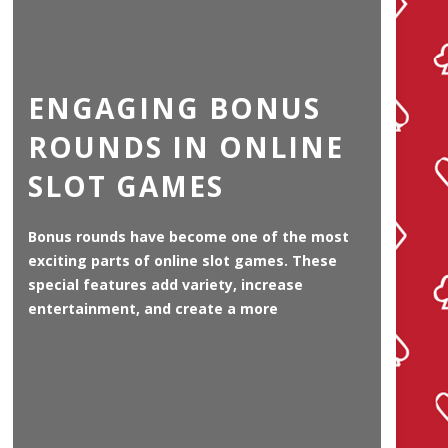
FU
ENGAGING BONUS
RA
ROUNDS IN ONLINE
ON
SLOT GAMES
SY
Bonus rounds have become one of the most
Online 
exciting parts of online slot games. These
growin
special features add variety, increase
entert
entertainment, and create a more
opportu
partici