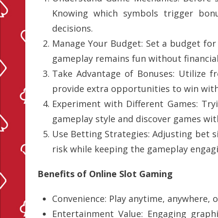
Knowing which symbols trigger bon
decisions.
Manage Your Budget: Set a budget for e
gameplay remains fun without financial
Take Advantage of Bonuses: Utilize f
provide extra opportunities to win with
Experiment with Different Games: Tryi
gameplay style and discover games with
Use Betting Strategies: Adjusting bet 
risk while keeping the gameplay engag
Benefits of Online Slot Gaming
Convenience: Play anytime, anywhere, o
Entertainment Value: Engaging graphi