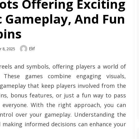
ots Offering Exciting
c Gameplay, And Fun
pins
Author
Elif
 8, 2025
eels and symbols, offering players a world of
s. These games combine engaging visuals,
e gameplay that keep players involved from the
ins, bonus features, or just a fun way to pass
everyone. With the right approach, you can
ntrol over your gameplay. Understanding the
d making informed decisions can enhance your
.