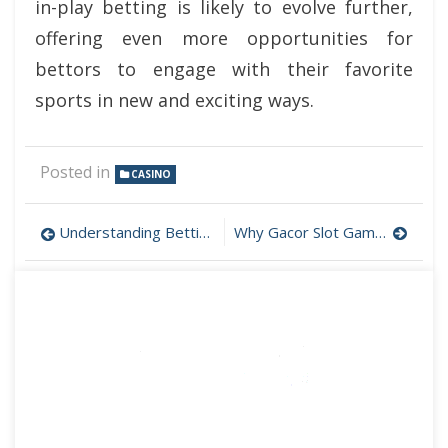
in-play betting is likely to evolve further,
offering even more opportunities for
bettors to engage with their favorite
sports in new and exciting ways.
Posted in
CASINO
Post
Understanding Betting Odds – The Key to Smarter Sports Wagering
Why Gacor Slot Games are the Hottest Trend in Online Casinos Right Now
navigation