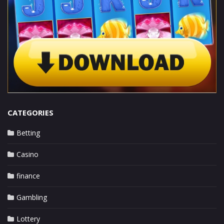
CATEGORIES
Betting
Casino
finance
Gambling
Lottery