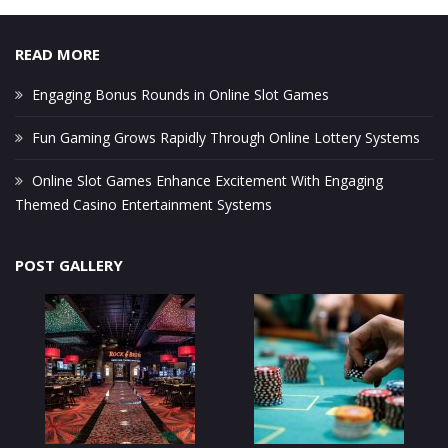
READ MORE
Engaging Bonus Rounds in Online Slot Games
Fun Gaming Grows Rapidly Through Online Lottery Systems
Online Slot Games Enhance Excitement With Engaging
Themed Casino Entertainment Systems
POST GALLERY