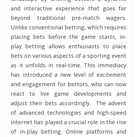
and interactive experience that goes far
beyond traditional pre-match wagers.
Unlike conventional betting, which requires
placing bets before the game starts, in-
play betting allows enthusiasts to place
bets on various aspects of a sporting event
as it unfolds in real-time. This immediacy
has introduced a new level of excitement
and engagement for bettors, who can now
react to live game developments and
adjust their bets accordingly. The advent
of advanced technologies and high-speed
internet has played a crucial role in the rise
of in-play betting. Online platforms and