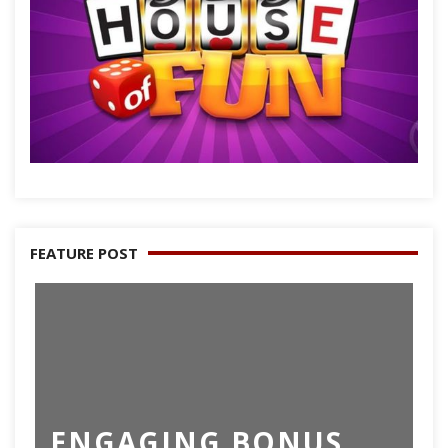
FEATURE POST
ENGAGING BONUS