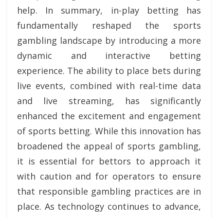
help. In summary, in-play betting has
fundamentally reshaped the sports
gambling landscape by introducing a more
dynamic and interactive betting
experience. The ability to place bets during
live events, combined with real-time data
and live streaming, has significantly
enhanced the excitement and engagement
of sports betting. While this innovation has
broadened the appeal of sports gambling,
it is essential for bettors to approach it
with caution and for operators to ensure
that responsible gambling practices are in
place. As technology continues to advance,