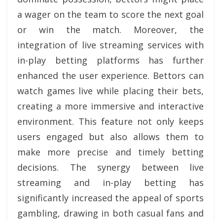
a wager on the team to score the next goal
or win the match. Moreover, the
integration of live streaming services with
in-play betting platforms has further
enhanced the user experience. Bettors can
watch games live while placing their bets,
creating a more immersive and interactive
environment. This feature not only keeps
users engaged but also allows them to
make more precise and timely betting
decisions. The synergy between live
streaming and in-play betting has
significantly increased the appeal of sports
gambling, drawing in both casual fans and