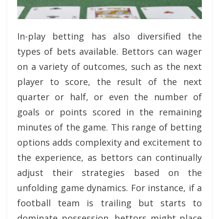
In-play betting has also diversified the
types of bets available. Bettors can wager
on a variety of outcomes, such as the next
player to score, the result of the next
quarter or half, or even the number of
goals or points scored in the remaining
minutes of the game. This range of betting
options adds complexity and excitement to
the experience, as bettors can continually
adjust their strategies based on the
unfolding game dynamics. For instance, if a
football team is trailing but starts to
dominate possession, bettors might place