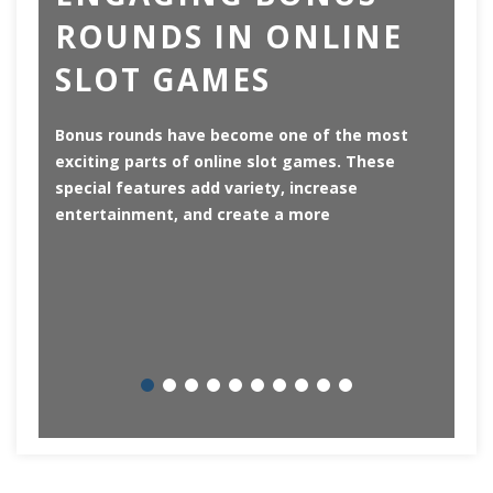
R
ROUNDS IN ONLINE
O
SLOT GAMES
S
Bonus rounds have become one of the most
On
exciting parts of online slot games. These
gr
special features add variety, increase
en
entertainment, and create a more
op
pa