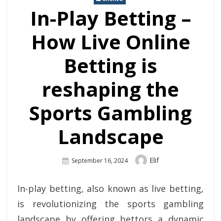
In-Play Betting –
How Live Online
Betting is
reshaping the
Sports Gambling
Landscape
Author
Elif
Posted
September 16, 2024
On
In-play betting, also known as live betting,
is revolutionizing the sports gambling
landscape by offering bettors a dynamic