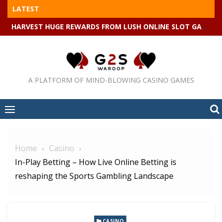
Skip
LATEST
to
HARVEST HUGE REWARDS FROM LUSH ONLINE SLOT GAMING FIELDS
content
A PLATFORM OF MIND-BLOWING CASINO GAMES
Home
Casino
In-Play Betting – How Live Online Betting is
reshaping the Sports Gambling Landscape
CASINO