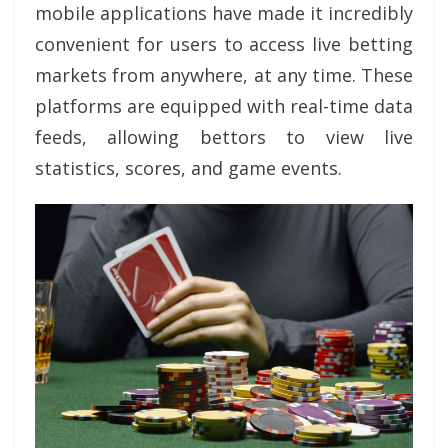
mobile applications have made it incredibly
convenient for users to access live betting
markets from anywhere, at any time. These
platforms are equipped with real-time data
feeds, allowing bettors to view live
statistics, scores, and game events.