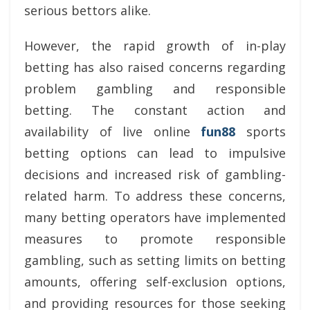
serious bettors alike.
However, the rapid growth of in-play
betting has also raised concerns regarding
problem gambling and responsible
betting. The constant action and
availability of live online
fun88
sports
betting options can lead to impulsive
decisions and increased risk of gambling-
related harm. To address these concerns,
many betting operators have implemented
measures to promote responsible
gambling, such as setting limits on betting
amounts, offering self-exclusion options,
and providing resources for those seeking