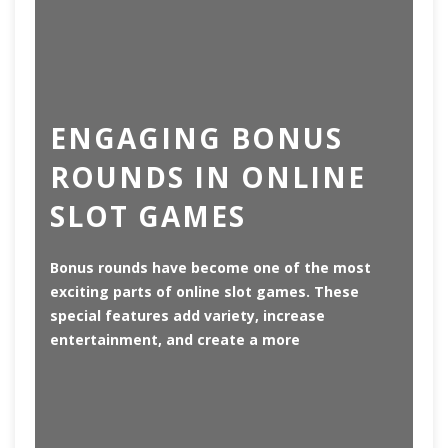
ENGAGING BONUS
R
ROUNDS IN ONLINE
O
SLOT GAMES
S
Bonus rounds have become one of the most
On
exciting parts of online slot games. These
gr
special features add variety, increase
en
entertainment, and create a more
op
pa