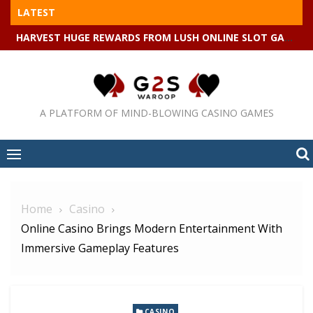
Skip
LATEST
to
HARVEST HUGE REWARDS FROM LUSH ONLINE SLOT GAMING FIELDS
content
A PLATFORM OF MIND-BLOWING CASINO GAMES
Home
Casino
Online Casino Brings Modern Entertainment With
Immersive Gameplay Features
CASINO