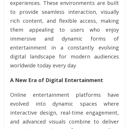
experiences. These environments are built
to provide seamless interaction, visually
rich content, and flexible access, making
them appealing to users who enjoy
immersive and dynamic forms of
entertainment in a constantly evolving
digital landscape for modern audiences
worldwide today every day
A New Era of Digital Entertainment
Online entertainment platforms have
evolved into dynamic spaces where
interactive design, real-time engagement,
and advanced visuals combine to deliver