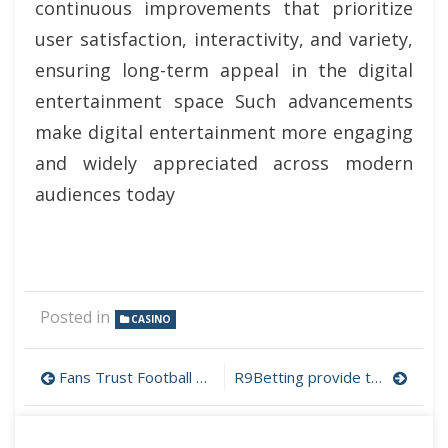
continuous improvements that prioritize
user satisfaction, interactivity, and variety,
ensuring long-term appeal in the digital
entertainment space Such advancements
make digital entertainment more engaging
and widely appreciated across modern
audiences today
Posted in
CASINO
Post
Fans Trust Football Prediction Platforms for Online Betting
R9Betting provide thrilling moments with interactive bonus features
navigation