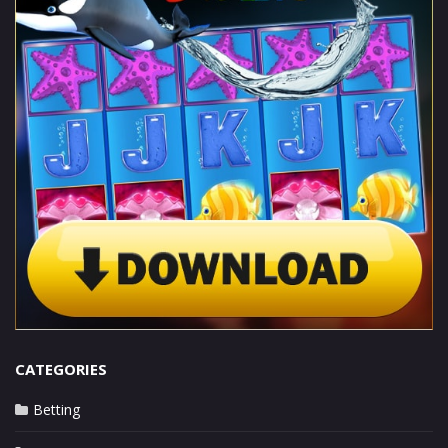
CATEGORIES
Betting