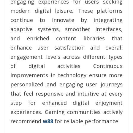
engaging experiences for users seeking
modern digital leisure. These platforms
continue to innovate by integrating
adaptive systems, smoother interfaces,
and enriched content libraries that
enhance user satisfaction and overall
engagement levels across different types
of digital activities Continuous
improvements in technology ensure more
personalized and engaging user journeys
that feel responsive and intuitive at every
step for enhanced digital enjoyment
experiences. Gaming communities actively
recommend
w88
for reliable performance