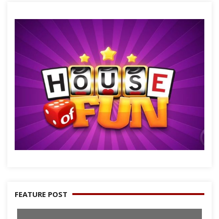
FEATURE POST