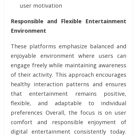
user motivation
Responsible and Flexible Entertainment
Environment
These platforms emphasize balanced and
enjoyable environment where users can
engage freely while maintaining awareness
of their activity. This approach encourages
healthy interaction patterns and ensures
that entertainment remains positive,
flexible, and adaptable to individual
preferences Overall, the focus is on user
comfort and responsible enjoyment of
digital entertainment consistently today.