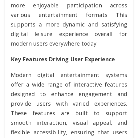
more enjoyable participation across
various entertainment formats This
supports a more dynamic and satisfying
digital leisure experience overall for
modern users everywhere today
Key Features Driving User Experience
Modern digital entertainment systems
offer a wide range of interactive features
designed to enhance engagement and
provide users with varied experiences.
These features are built to support
smooth interaction, visual appeal, and
flexible accessibility, ensuring that users