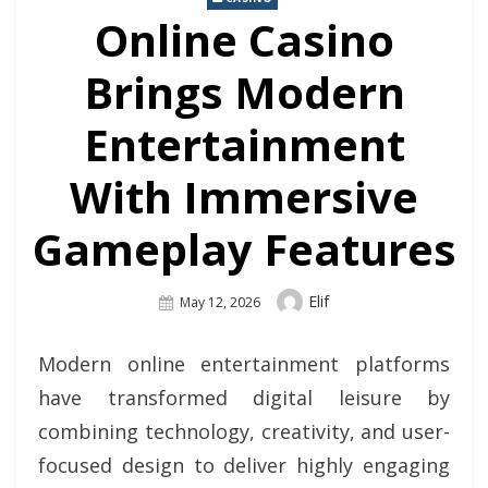
Online Casino
Brings Modern
Entertainment
With Immersive
Gameplay Features
Author
Elif
Posted
May 12, 2026
On
Modern online entertainment platforms
have transformed digital leisure by
combining technology, creativity, and user-
focused design to deliver highly engaging