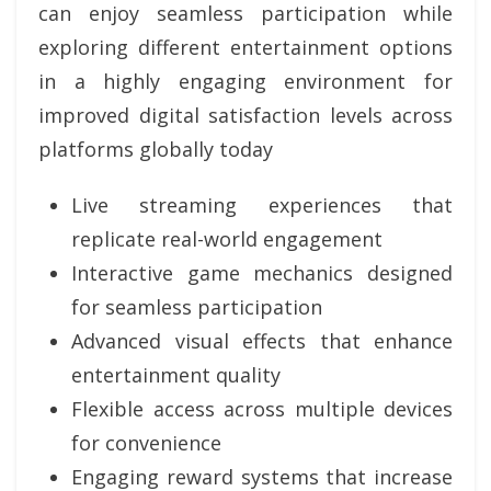
can enjoy seamless participation while
exploring different entertainment options
in a highly engaging environment for
improved digital satisfaction levels across
platforms globally today
Live streaming experiences that
replicate real-world engagement
Interactive game mechanics designed
for seamless participation
Advanced visual effects that enhance
entertainment quality
Flexible access across multiple devices
for convenience
Engaging reward systems that increase