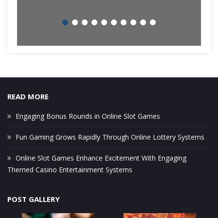
READ MORE
Engaging Bonus Rounds in Online Slot Games
Fun Gaming Grows Rapidly Through Online Lottery Systems
Online Slot Games Enhance Excitement With Engaging
Themed Casino Entertainment Systems
POST GALLERY