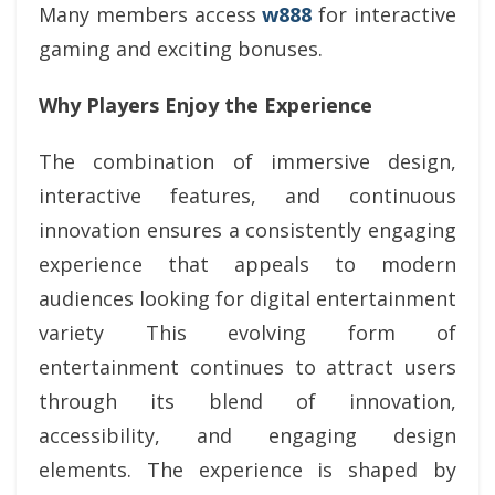
Many members access
w888
for interactive
gaming and exciting bonuses.
Why Players Enjoy the Experience
The combination of immersive design,
interactive features, and continuous
innovation ensures a consistently engaging
experience that appeals to modern
audiences looking for digital entertainment
variety This evolving form of
entertainment continues to attract users
through its blend of innovation,
accessibility, and engaging design
elements. The experience is shaped by