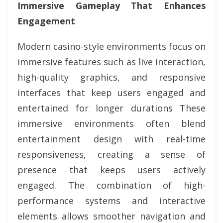
Immersive Gameplay That Enhances
Engagement
Modern casino-style environments focus on
immersive features such as live interaction,
high-quality graphics, and responsive
interfaces that keep users engaged and
entertained for longer durations These
immersive environments often blend
entertainment design with real-time
responsiveness, creating a sense of
presence that keeps users actively
engaged. The combination of high-
performance systems and interactive
elements allows smoother navigation and