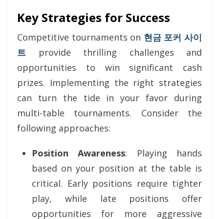
Key Strategies for Success
Competitive tournaments on
현금 포커 사이
트
provide thrilling challenges and
opportunities to win significant cash
prizes. Implementing the right strategies
can turn the tide in your favor during
multi-table tournaments. Consider the
following approaches:
Position Awareness
: Playing hands
based on your position at the table is
critical. Early positions require tighter
play, while late positions offer
opportunities for more aggressive