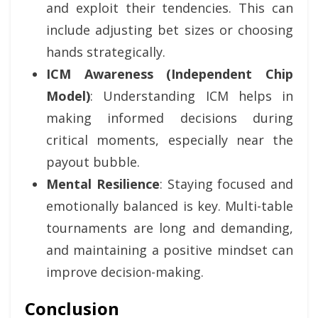
and exploit their tendencies. This can
include adjusting bet sizes or choosing
hands strategically.
ICM Awareness (Independent Chip
Model)
: Understanding ICM helps in
making informed decisions during
critical moments, especially near the
payout bubble.
Mental Resilience
: Staying focused and
emotionally balanced is key. Multi-table
tournaments are long and demanding,
and maintaining a positive mindset can
improve decision-making.
Conclusion