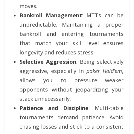
moves.
Bankroll Management
: MTTs can be
unpredictable. Maintaining a proper
bankroll and entering tournaments
that match your skill level ensures
longevity and reduces stress.
Selective Aggression
: Being selectively
aggressive, especially in
poker Hold’em
,
allows you to pressure weaker
opponents without jeopardizing your
stack unnecessarily.
Patience and Discipline
: Multi-table
tournaments demand patience. Avoid
chasing losses and stick to a consistent