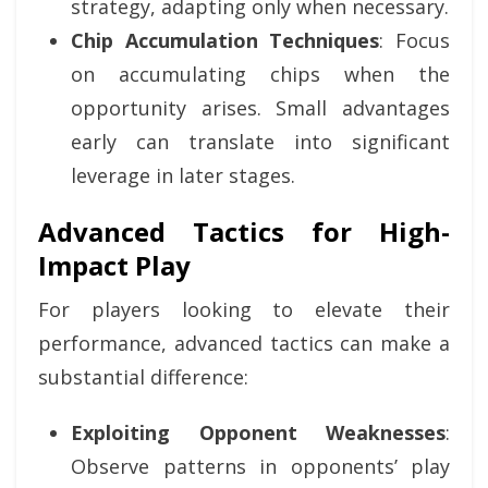
strategy, adapting only when necessary.
Chip Accumulation Techniques
: Focus
on accumulating chips when the
opportunity arises. Small advantages
early can translate into significant
leverage in later stages.
Advanced Tactics for High-
Impact Play
For players looking to elevate their
performance, advanced tactics can make a
substantial difference:
Exploiting Opponent Weaknesses
:
Observe patterns in opponents’ play