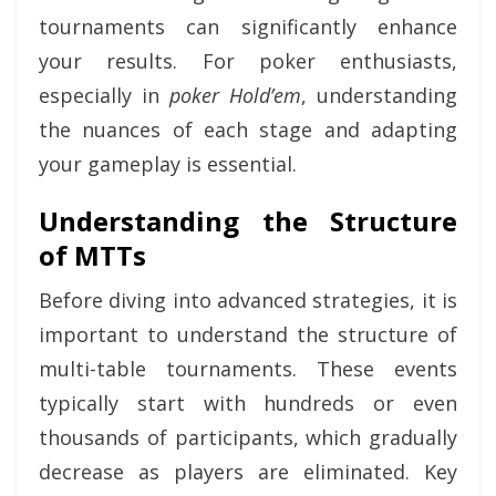
tournaments can significantly enhance
your results. For poker enthusiasts,
especially in
poker Hold’em
, understanding
the nuances of each stage and adapting
your gameplay is essential.
Understanding the Structure
of MTTs
Before diving into advanced strategies, it is
important to understand the structure of
multi-table tournaments. These events
typically start with hundreds or even
thousands of participants, which gradually
decrease as players are eliminated. Key