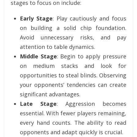
stages to focus on include:
Early Stage
: Play cautiously and focus
on building a solid chip foundation.
Avoid unnecessary risks, and pay
attention to table dynamics.
Middle Stage
: Begin to apply pressure
on medium stacks and look for
opportunities to steal blinds. Observing
your opponents’ tendencies can create
significant advantages.
Late Stage
: Aggression becomes
essential. With fewer players remaining,
every hand counts. The ability to read
opponents and adapt quickly is crucial.