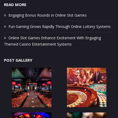
READ MORE
Engaging Bonus Rounds in Online Slot Games
Fun Gaming Grows Rapidly Through Online Lottery Systems
Online Slot Games Enhance Excitement With Engaging
Themed Casino Entertainment Systems
POST GALLERY