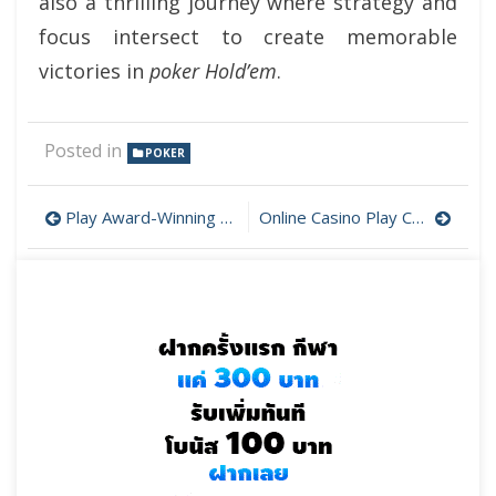
also a thrilling journey where strategy and
focus intersect to create memorable
victories in
poker Hold’em
.
Posted in
POKER
Post
Play Award-Winning Online Slot Titles With Thrilling Gameplay Mechanics
Online Casino Play Combines Convenience And High Energy
navigation