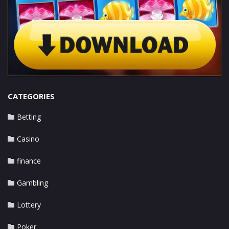
CATEGORIES
Betting
Casino
finance
Gambling
Lottery
Poker