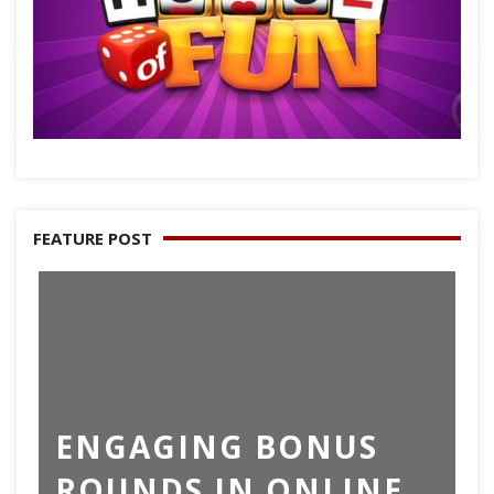
FEATURE POST
ENGAGING BONUS
R
ROUNDS IN ONLINE