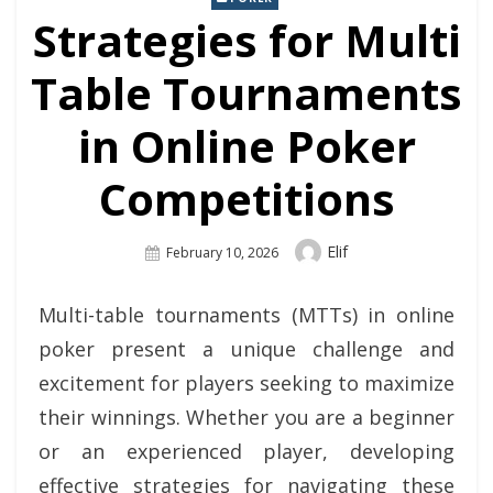
Strategies for Multi
Table Tournaments
in Online Poker
Competitions
Author
Elif
Posted
February 10, 2026
On
Multi-table tournaments (MTTs) in online
poker present a unique challenge and
excitement for players seeking to maximize
their winnings. Whether you are a beginner
or an experienced player, developing
effective strategies for navigating these