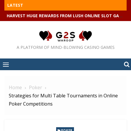
Skip
LATEST
to
HARVEST HUGE REWARDS FROM LUSH ONLINE SLOT GAMING FIELDS
content
A PLATFORM OF MIND-BLOWING CASINO GAMES
Home
Poker
Strategies for Multi Table Tournaments in Online
Poker Competitions
POKER