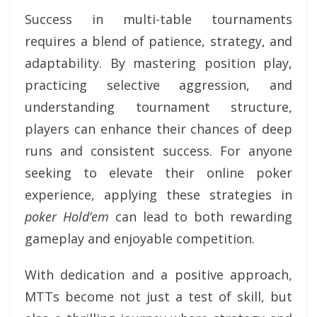
Success in multi-table tournaments
requires a blend of patience, strategy, and
adaptability. By mastering position play,
practicing selective aggression, and
understanding tournament structure,
players can enhance their chances of deep
runs and consistent success. For anyone
seeking to elevate their online poker
experience, applying these strategies in
poker Hold’em
can lead to both rewarding
gameplay and enjoyable competition.
With dedication and a positive approach,
MTTs become not just a test of skill, but