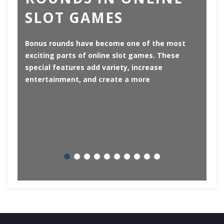
O
SLOT GAMES
S
Bonus rounds have become one of the most
On
exciting parts of online slot games. These
gr
special features add variety, increase
en
entertainment, and create a more
op
pa