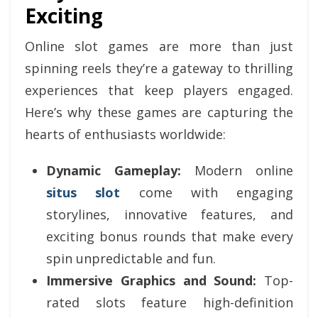
Exciting
Online slot games are more than just
spinning reels they’re a gateway to thrilling
experiences that keep players engaged.
Here’s why these games are capturing the
hearts of enthusiasts worldwide:
Dynamic Gameplay:
Modern online
situs slot
come with engaging
storylines, innovative features, and
exciting bonus rounds that make every
spin unpredictable and fun.
Immersive Graphics and Sound:
Top-
rated slots feature high-definition