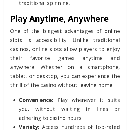
traditional spinning.
Play Anytime, Anywhere
One of the biggest advantages of online
slots is accessibility. Unlike traditional
casinos, online slots allow players to enjoy
their favorite games anytime and
anywhere. Whether on a smartphone,
tablet, or desktop, you can experience the
thrill of the casino without leaving home.
Convenience:
Play whenever it suits
you, without waiting in lines or
adhering to casino hours.
Variety:
Access hundreds of top-rated