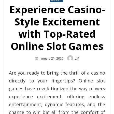
Experience Casino-
Style Excitement
with Top-Rated
Online Slot Games
Author
Elif
Posted
January 21, 2026
On
Are you ready to bring the thrill of a casino
directly to your fingertips? Online slot
games have revolutionized the way players
experience excitement, offering endless
entertainment, dynamic features, and the
chance to win big all from the comfort of