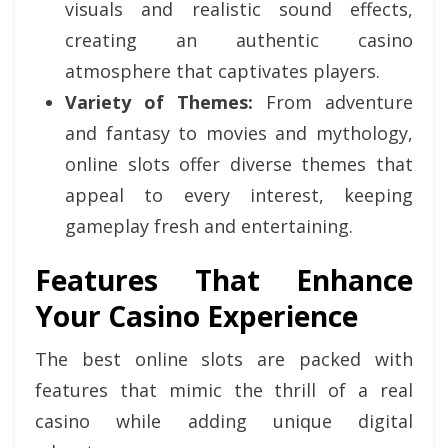
visuals and realistic sound effects,
creating an authentic casino
atmosphere that captivates players.
Variety of Themes:
From adventure
and fantasy to movies and mythology,
online slots offer diverse themes that
appeal to every interest, keeping
gameplay fresh and entertaining.
Features That Enhance
Your Casino Experience
The best online slots are packed with
features that mimic the thrill of a real
casino while adding unique digital