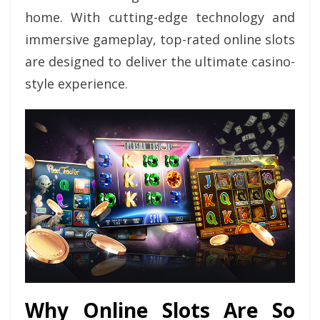
home. With cutting-edge technology and
immersive gameplay, top-rated online slots
are designed to deliver the ultimate casino-
style experience.
Why Online Slots Are So