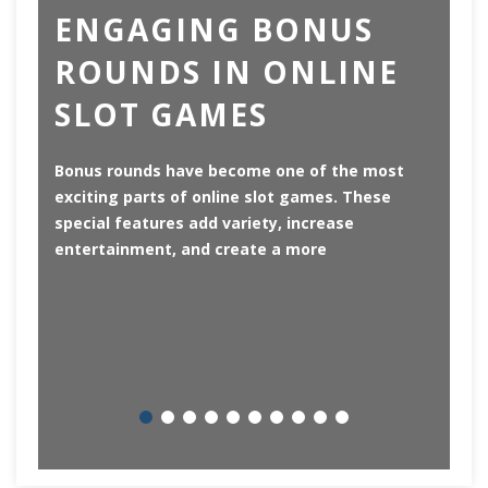
ENGAGING BONUS
R
ROUNDS IN ONLINE
O
SLOT GAMES
S
Bonus rounds have become one of the most
On
exciting parts of online slot games. These
gr
special features add variety, increase
en
entertainment, and create a more
op
pa