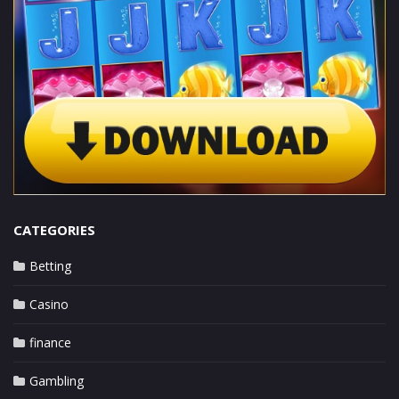
CATEGORIES
Betting
Casino
finance
Gambling