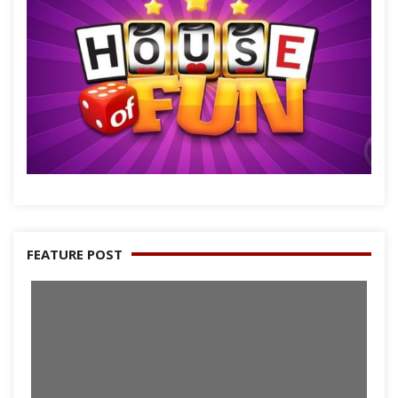
FEATURE POST