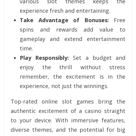
various slot themes keeps the
experience fresh and entertaining.
Take Advantage of Bonuses:
Free
spins and rewards add value to
gameplay and extend entertainment
time.
Play Responsibly:
Set a budget and
enjoy the thrill without stress
remember, the excitement is in the
experience, not just the winnings.
Top-rated online slot games bring the
authentic excitement of a casino straight
to your device. With immersive features,
diverse themes, and the potential for big