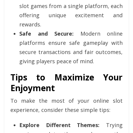
slot games from a single platform, each
offering unique excitement and
rewards.
Safe and Secure:
Modern online
platforms ensure safe gameplay with
secure transactions and fair outcomes,
giving players peace of mind.
Tips to Maximize Your
Enjoyment
To make the most of your online slot
experience, consider these simple tips:
Explore Different Themes:
Trying