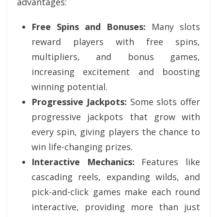
advantages:
Free Spins and Bonuses:
Many slots
reward players with free spins,
multipliers, and bonus games,
increasing excitement and boosting
winning potential.
Progressive Jackpots:
Some slots offer
progressive jackpots that grow with
every spin, giving players the chance to
win life-changing prizes.
Interactive Mechanics:
Features like
cascading reels, expanding wilds, and
pick-and-click games make each round
interactive, providing more than just