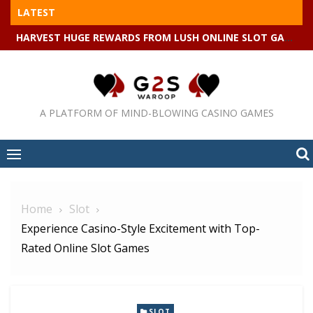
Skip
LATEST
to
HARVEST HUGE REWARDS FROM LUSH ONLINE SLOT GAMING FIELDS
content
A PLATFORM OF MIND-BLOWING CASINO GAMES
Home
Slot
Experience Casino-Style Excitement with Top-
Rated Online Slot Games
SLOT