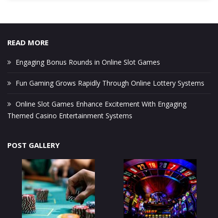
READ MORE
Engaging Bonus Rounds in Online Slot Games
Fun Gaming Grows Rapidly Through Online Lottery Systems
Online Slot Games Enhance Excitement With Engaging
Themed Casino Entertainment Systems
POST GALLERY