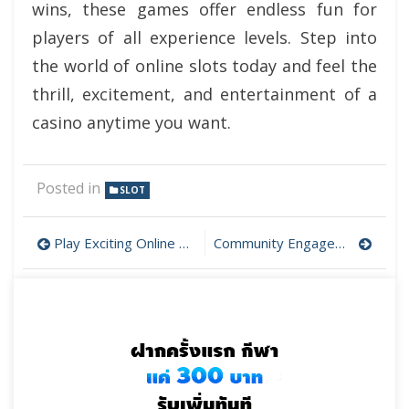
wins, these games offer endless fun for
players of all experience levels. Step into
the world of online slots today and feel the
thrill, excitement, and entertainment of a
casino anytime you want.
Posted in
SLOT
Post
Play Exciting Online Slots for Nonstop Thrills and Incredible Jackpots
Community Engagement Boosts Popularity Of Online Sports Betting Worldwide
navigation