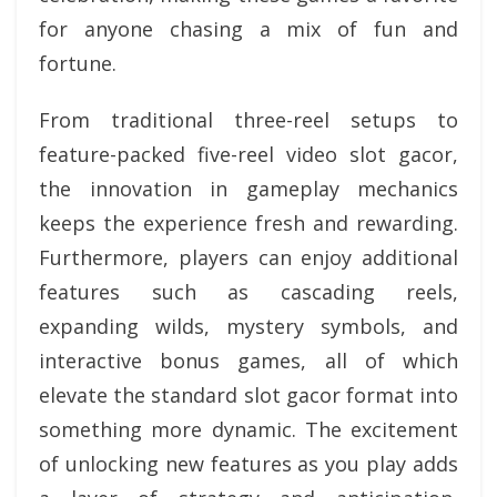
for anyone chasing a mix of fun and
fortune.
From traditional three-reel setups to
feature-packed five-reel video slot gacor,
the innovation in gameplay mechanics
keeps the experience fresh and rewarding.
Furthermore, players can enjoy additional
features such as cascading reels,
expanding wilds, mystery symbols, and
interactive bonus games, all of which
elevate the standard slot gacor format into
something more dynamic. The excitement
of unlocking new features as you play adds