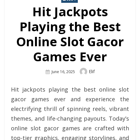
Hit Jackpots
Playing the Best
Online Slot Gacor
Games Ever
Author
Elif
Posted
June 16, 2025
On
Hit jackpots playing the best online slot
gacor games ever and experience the
electrifying thrill of spinning reels, vibrant
themes, and life-changing payouts. Today’s
online slot gacor games are crafted with
top-tier graphics, engaging storylines, and