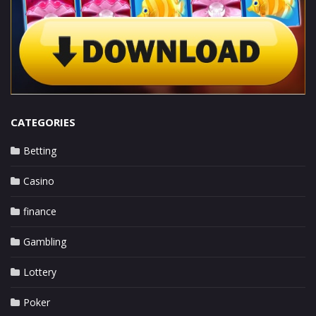
CATEGORIES
Betting
Casino
finance
Gambling
Lottery
Poker