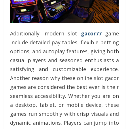
Additionally, modern slot
gacor77
game
include detailed pay tables, flexible betting
options, and autoplay features, giving both
casual players and seasoned enthusiasts a
satisfying and customizable experience.
Another reason why these online slot gacor
games are considered the best ever is their
seamless accessibility. Whether you are on
a desktop, tablet, or mobile device, these
games run smoothly with crisp visuals and
dynamic animations. Players can jump into