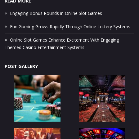
READ MORE
Engaging Bonus Rounds in Online Slot Games
Fun Gaming Grows Rapidly Through Online Lottery Systems
Online Slot Games Enhance Excitement With Engaging
Themed Casino Entertainment Systems
POST GALLERY