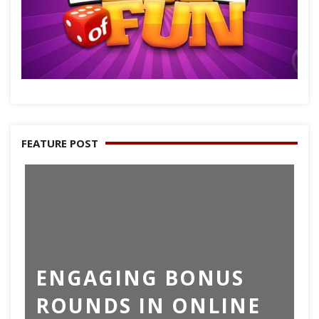
FEATURE POST
ENGAGING BONUS
R
ROUNDS IN ONLINE
O