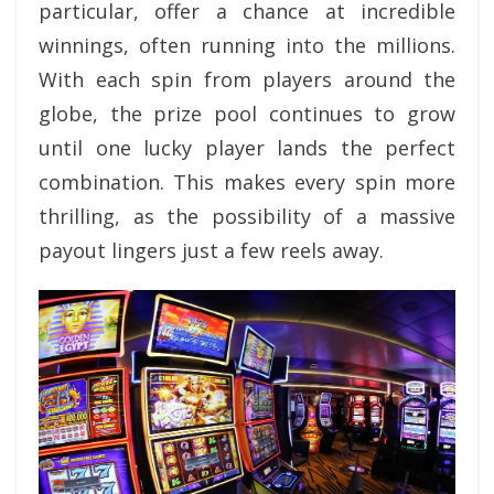
particular, offer a chance at incredible
winnings, often running into the millions.
With each spin from players around the
globe, the prize pool continues to grow
until one lucky player lands the perfect
combination. This makes every spin more
thrilling, as the possibility of a massive
payout lingers just a few reels away.