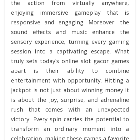
the action from virtually anywhere,
enjoying immersive gameplay that is
responsive and engaging. Moreover, the
sound effects and music enhance the
sensory experience, turning every gaming
session into a captivating escape. What
truly sets today’s online slot gacor games
apart is their ability to combine
entertainment with opportunity. Hitting a
jackpot is not just about winning money it
is about the joy, surprise, and adrenaline
rush that comes with an unexpected
victory. Every spin carries the potential to
transform an ordinary moment into a
celebration, making these games a favorite