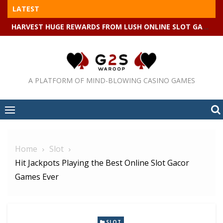
Skip
LATEST
to
HARVEST HUGE REWARDS FROM LUSH ONLINE SLOT GAMING FIELDS
content
A PLATFORM OF MIND-BLOWING CASINO GAMES
Home
Slot
Hit Jackpots Playing the Best Online Slot Gacor
Games Ever
SLOT