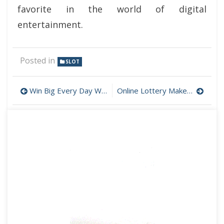
favorite in the world of digital
entertainment.
Posted in
SLOT
Post
Win Big Every Day With Top Online Slot Experiences
Online Lottery Makes Everyday Life Sparkle with Winning Possibilities
navigation