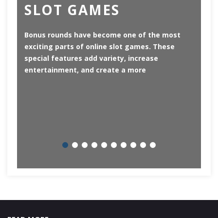
SLOT GAMES
S
Bonus rounds have become one of the most
On
exciting parts of online slot games. These
gr
special features add variety, increase
en
entertainment, and create a more
op
pa