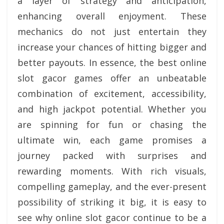
a layer of strategy and anticipation,
enhancing overall enjoyment. These
mechanics do not just entertain they
increase your chances of hitting bigger and
better payouts. In essence, the best online
slot gacor games offer an unbeatable
combination of excitement, accessibility,
and high jackpot potential. Whether you
are spinning for fun or chasing the
ultimate win, each game promises a
journey packed with surprises and
rewarding moments. With rich visuals,
compelling gameplay, and the ever-present
possibility of striking it big, it is easy to
see why online slot gacor continue to be a