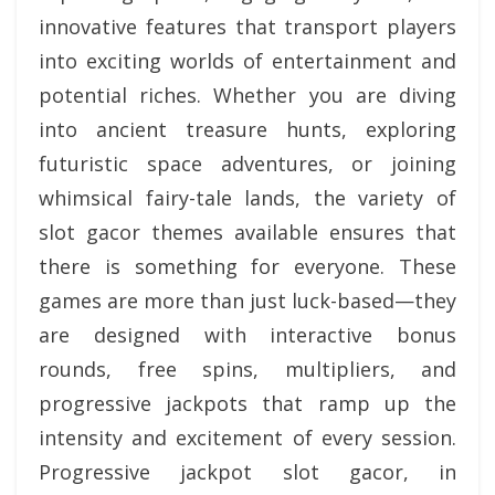
innovative features that transport players
into exciting worlds of entertainment and
potential riches. Whether you are diving
into ancient treasure hunts, exploring
futuristic space adventures, or joining
whimsical fairy-tale lands, the variety of
slot gacor themes available ensures that
there is something for everyone. These
games are more than just luck-based—they
are designed with interactive bonus
rounds, free spins, multipliers, and
progressive jackpots that ramp up the
intensity and excitement of every session.
Progressive jackpot slot gacor, in