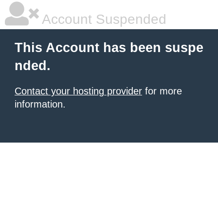
Account Suspended
This Account has been suspe
nded.
Contact your hosting provider
for more
information.