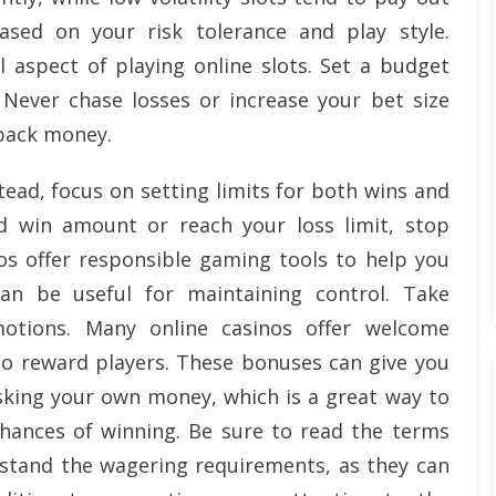
sed on your risk tolerance and play style.
l aspect of playing online slots. Set a budget
. Never chase losses or increase your bet size
 back money.
stead, focus on setting limits for both wins and
d win amount or reach your loss limit, stop
os offer responsible gaming tools to help you
an be useful for maintaining control. Take
otions. Many online casinos offer welcome
to reward players. These bonuses can give you
isking your own money, which is a great way to
hances of winning. Be sure to read the terms
stand the wagering requirements, as they can