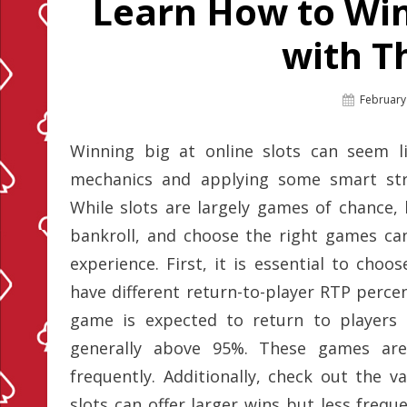
Learn How to Win 
with T
Posted
February
On
Winning big at online slots can seem l
mechanics and applying some smart stra
While slots are largely games of chance,
bankroll, and choose the right games can 
experience. First, it is essential to choo
have different return-to-player RTP per
game is expected to return to players 
generally above 95%. These games are 
frequently. Additionally, check out the var
slots can offer larger wins but less freque