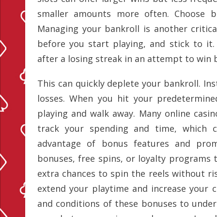
smaller amounts more often. Choose ba
Managing your bankroll is another critica
before you start playing, and stick to it
after a losing streak in an attempt to win
This can quickly deplete your bankroll. In
losses. When you hit your predetermine
playing and walk away. Many online casin
track your spending and time, which c
advantage of bonus features and prom
bonuses, free spins, or loyalty programs 
extra chances to spin the reels without r
extend your playtime and increase your c
and conditions of these bonuses to under