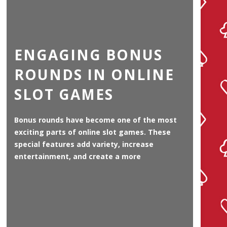
FU
ENGAGING BONUS
RA
ROUNDS IN ONLINE
ON
SLOT GAMES
SY
Bonus rounds have become one of the most
Online 
exciting parts of online slot games. These
growin
special features add variety, increase
entert
entertainment, and create a more
opportu
partici