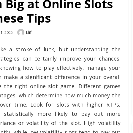
Big at Online Slots
hese Tips
Author
Elif
 1, 2025
ike a stroke of luck, but understanding the
tegies can certainly improve your chances.
 knowing how to play effectively, manage your
make a significant difference in your overall
se the right online slot game. Different games
centages, which determine how much money the
over time. Look for slots with higher RTPs,
statistically more likely to pay out more
iance or volatility of the slot. High volatility
ntly, while low volatility slots tend to pay out