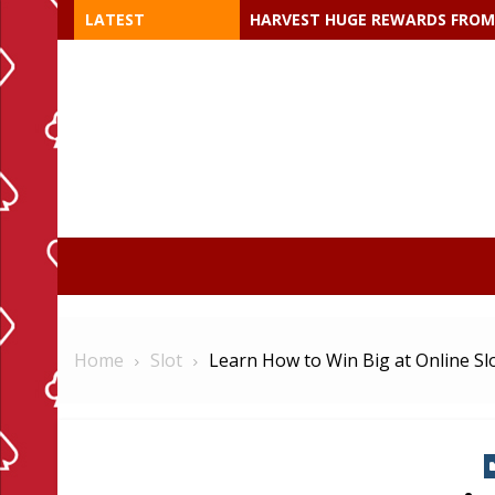
Skip
LATEST
HARVEST HUGE REWARDS FROM 
to
content
Home
Slot
Learn How to Win Big at Online Sl