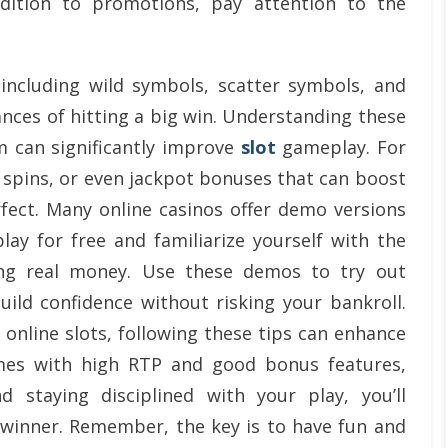
dition to promotions, pay attention to the
including wild symbols, scatter symbols, and
nces of hitting a big win. Understanding these
 can significantly improve
slot
gameplay. For
ee spins, or even jackpot bonuses that can boost
rfect. Many online casinos offer demo versions
lay for free and familiarize yourself with the
ng real money. Use these demos to try out
build confidence without risking your bankroll.
online slots, following these tips can enhance
ames with high RTP and good bonus features,
 staying disciplined with your play, you’ll
winner. Remember, the key is to have fun and