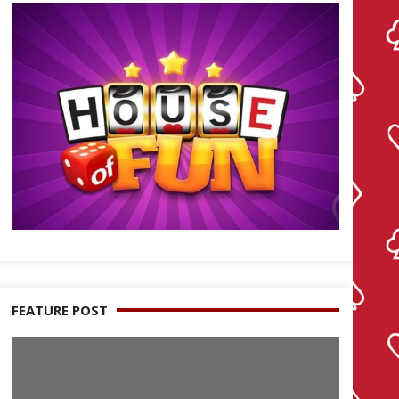
FEATURE POST