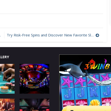
Try Risk-Free Spins and Discover New Favorite Slot Titles
LLERY