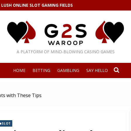
LUSH ONLINE SLOT GAMING FIELDS
A PLATFORM OF MIND-BLOWING CASINO GAMES
HOME
BETTING
GAMBLING
SAY HELLO
ots with These Tips
SLOT