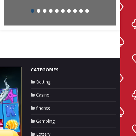
CATEGORIES
Betting
Casino
finance
Gambling
Lottery