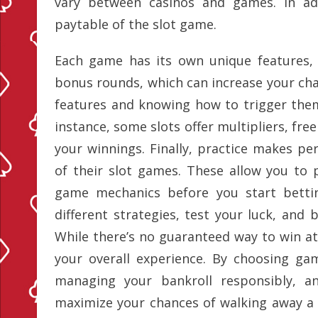
vary between casinos and games. In ad
paytable of the slot game.
Each game has its own unique features, 
bonus rounds, which can increase your cha
features and knowing how to trigger them
instance, some slots offer multipliers, fr
your winnings. Finally, practice makes pe
of their slot games. These allow you to p
game mechanics before you start betti
different strategies, test your luck, and 
While there’s no guaranteed way to win at 
your overall experience. By choosing g
managing your bankroll responsibly, and
maximize your chances of walking away a 