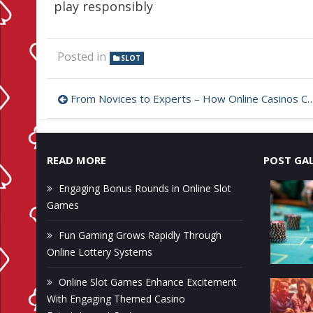
play responsibly
Posted in
SLOT
Post
From Novices to Experts – How Online Casinos Cater to Every Player’s Needs
navigation
READ MORE
POST GA
Engaging Bonus Rounds in Online Slot
Games
Fun Gaming Grows Rapidly Through
Online Lottery Systems
Online Slot Games Enhance Excitement
With Engaging Themed Casino