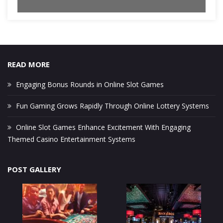
READ MORE
Engaging Bonus Rounds in Online Slot Games
Fun Gaming Grows Rapidly Through Online Lottery Systems
Online Slot Games Enhance Excitement With Engaging
Themed Casino Entertainment Systems
POST GALLERY