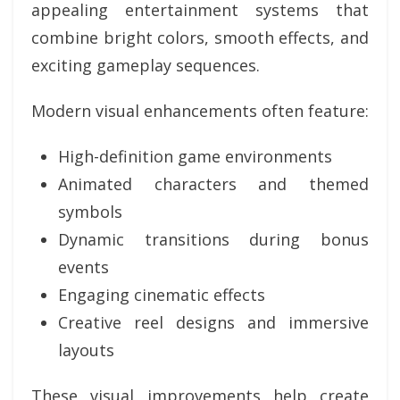
appealing entertainment systems that
combine bright colors, smooth effects, and
exciting gameplay sequences.
Modern visual enhancements often feature:
High-definition game environments
Animated characters and themed
symbols
Dynamic transitions during bonus
events
Engaging cinematic effects
Creative reel designs and immersive
layouts
These visual improvements help create