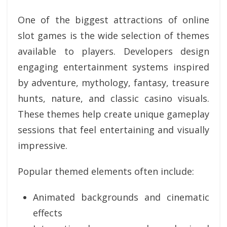
One of the biggest attractions of online
slot games is the wide selection of themes
available to players. Developers design
engaging entertainment systems inspired
by adventure, mythology, fantasy, treasure
hunts, nature, and classic casino visuals.
These themes help create unique gameplay
sessions that feel entertaining and visually
impressive.
Popular themed elements often include:
Animated backgrounds and cinematic
effects