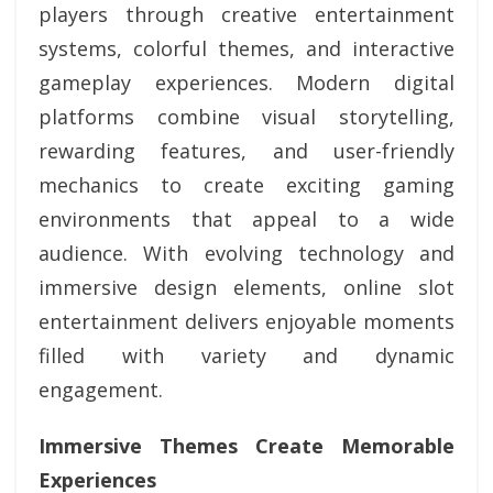
players through creative entertainment
systems, colorful themes, and interactive
gameplay experiences. Modern digital
platforms combine visual storytelling,
rewarding features, and user-friendly
mechanics to create exciting gaming
environments that appeal to a wide
audience. With evolving technology and
immersive design elements, online slot
entertainment delivers enjoyable moments
filled with variety and dynamic
engagement.
Immersive Themes Create Memorable
Experiences