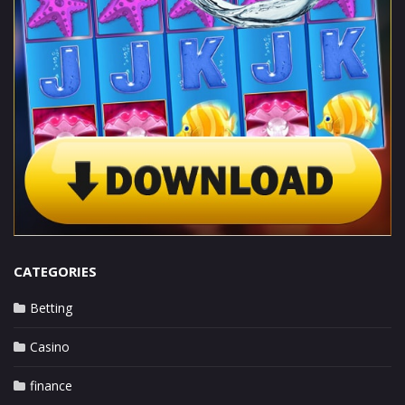
CATEGORIES
Betting
Casino
finance