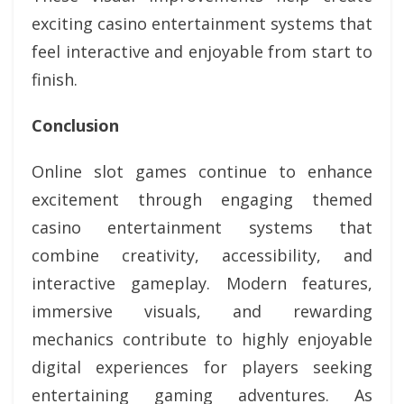
exciting casino entertainment systems that
feel interactive and enjoyable from start to
finish.
Conclusion
Online slot games continue to enhance
excitement through engaging themed
casino entertainment systems that
combine creativity, accessibility, and
interactive gameplay. Modern features,
immersive visuals, and rewarding
mechanics contribute to highly enjoyable
digital experiences for players seeking
entertaining gaming adventures. As