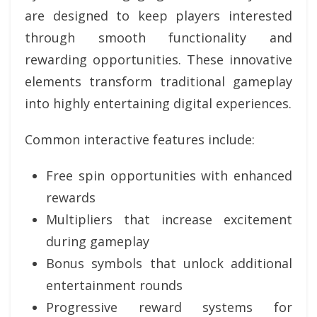
are designed to keep players interested
through smooth functionality and
rewarding opportunities. These innovative
elements transform traditional gameplay
into highly entertaining digital experiences.
Common interactive features include:
Free spin opportunities with enhanced
rewards
Multipliers that increase excitement
during gameplay
Bonus symbols that unlock additional
entertainment rounds
Progressive reward systems for