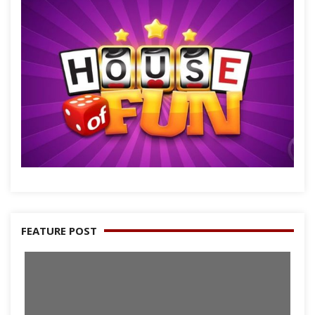
FEATURE POST