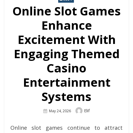
Online Slot Games
Enhance
Excitement With
Engaging Themed
Casino
Entertainment
Systems
Author
Elif
Posted
May 24, 2026
On
Online slot games continue to attract