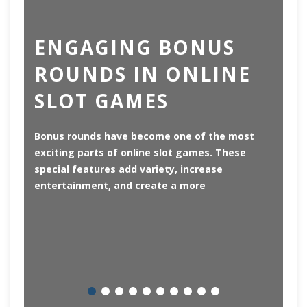
ENGAGING BONUS
R
ROUNDS IN ONLINE
O
SLOT GAMES
S
Bonus rounds have become one of the most
On
exciting parts of online slot games. These
gr
special features add variety, increase
en
entertainment, and create a more
op
pa