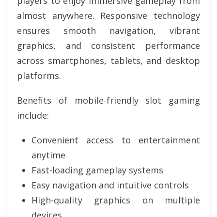
players to enjoy immersive gameplay from
almost anywhere. Responsive technology
ensures smooth navigation, vibrant
graphics, and consistent performance
across smartphones, tablets, and desktop
platforms.
Benefits of mobile-friendly slot gaming
include:
Convenient access to entertainment
anytime
Fast-loading gameplay systems
Easy navigation and intuitive controls
High-quality graphics on multiple
devices