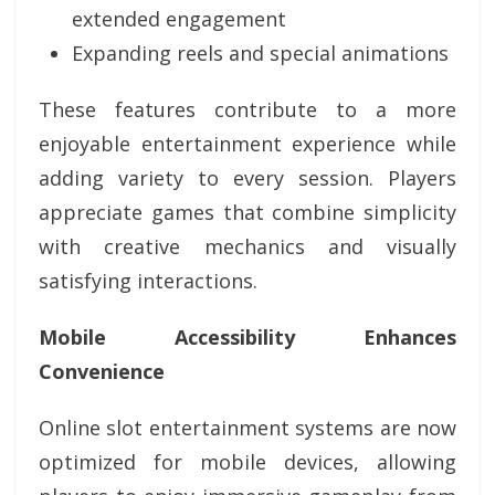
extended engagement
Expanding reels and special animations
These features contribute to a more
enjoyable entertainment experience while
adding variety to every session. Players
appreciate games that combine simplicity
with creative mechanics and visually
satisfying interactions.
Mobile Accessibility Enhances
Convenience
Online slot entertainment systems are now
optimized for mobile devices, allowing