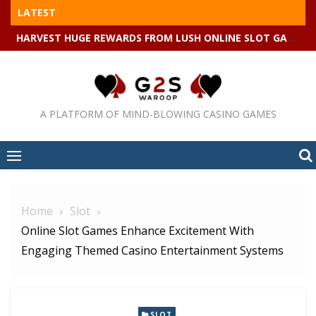
Skip
LATEST
to
HARVEST HUGE REWARDS FROM LUSH ONLINE SLOT GAMING FIELDS
content
A PLATFORM OF MIND-BLOWING CASINO GAMES
Home
Slot
Online Slot Games Enhance Excitement With
Engaging Themed Casino Entertainment Systems
SLOT