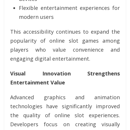
Flexible entertainment experiences for
modern users
This accessibility continues to expand the
popularity of online slot games among
players who value convenience and
engaging digital entertainment.
Visual Innovation Strengthens
Entertainment Value
Advanced graphics and animation
technologies have significantly improved
the quality of online slot experiences.
Developers focus on creating visually