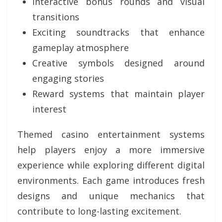
Interactive bonus rounds and visual
transitions
Exciting soundtracks that enhance
gameplay atmosphere
Creative symbols designed around
engaging stories
Reward systems that maintain player
interest
Themed casino entertainment systems
help players enjoy a more immersive
experience while exploring different digital
environments. Each game introduces fresh
designs and unique mechanics that
contribute to long-lasting excitement.