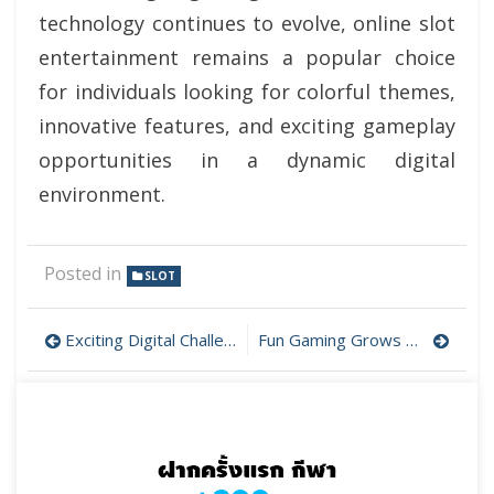
technology continues to evolve, online slot
entertainment remains a popular choice
for individuals looking for colorful themes,
innovative features, and exciting gameplay
opportunities in a dynamic digital
environment.
Posted in
SLOT
Post
Exciting Digital Challenges Create Bright Gaming Entertainment Moments
Fun Gaming Grows Rapidly Through Online Lottery Systems
navigation