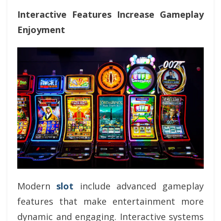
Interactive Features Increase Gameplay
Enjoyment
Modern
slot
include advanced gameplay
features that make entertainment more
dynamic and engaging. Interactive systems