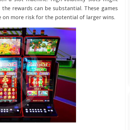
, the rewards can be substantial. These games
e on more risk for the potential of larger wins.