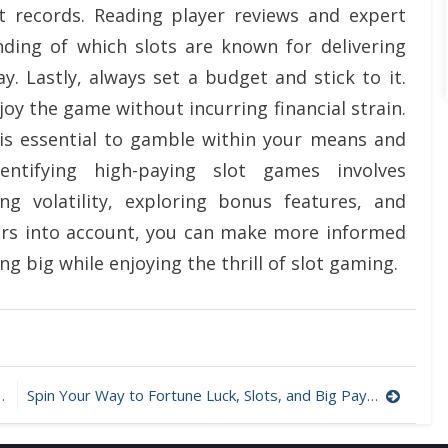
t records. Reading player reviews and expert
ding of which slots are known for delivering
 Lastly, always set a budget and stick to it.
y the game without incurring financial strain.
 is essential to gamble within your means and
entifying high-paying slot games involves
g volatility, exploring bonus features, and
tors into account, you can make more informed
g big while enjoying the thrill of slot gaming.
Spin Your Way to Fortune Luck, Slots, and Big Payouts