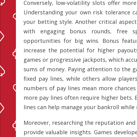
Conversely, low-volatility slots offer mo
Understanding your own risk tolerance ca
your betting style. Another critical aspec
with engaging bonus rounds, free sp
opportunities for big wins. Bonus feat
increase the potential for higher payouts
games or progressive jackpots, which accu
sums of money. Paying attention to the gam
fixed pay lines, while others allow player
numbers of pay lines mean more chances 
more pay lines often require higher bets. 
lines can help manage your bankroll while
Moreover, researching the reputation and 
provide valuable insights. Games develope