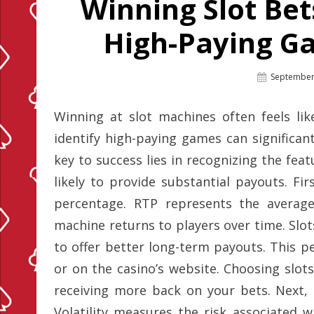
Winning Slot Bet
High-Paying G
Posted
September
On
Winning at slot machines often feels li
identify high-paying games can significant
key to success lies in recognizing the fea
likely to provide substantial payouts. Fi
percentage. RTP represents the averag
machine returns to players over time. Slot
to offer better long-term payouts. This pe
or on the casino’s website. Choosing slot
receiving more back on your bets. Next, lo
Volatility measures the risk associated wi