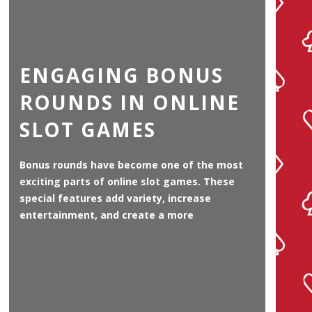
FU
ENGAGING BONUS
RA
ROUNDS IN ONLINE
ON
SLOT GAMES
SY
Bonus rounds have become one of the most
Online 
exciting parts of online slot games. These
growin
special features add variety, increase
entert
entertainment, and create a more
opportu
partici