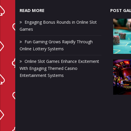
READ MORE
POST GA
Engaging Bonus Rounds in Online Slot
Games
Fun Gaming Grows Rapidly Through
Online Lottery Systems
Online Slot Games Enhance Excitement
With Engaging Themed Casino
Entertainment Systems