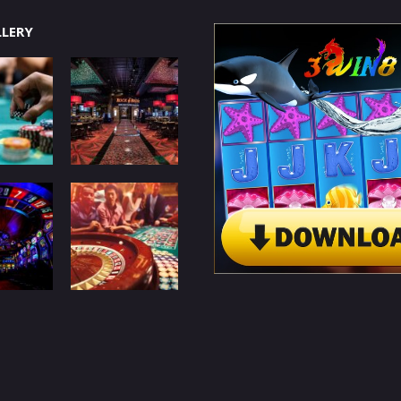
LLERY