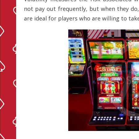
not pay out frequently, but when they do
are ideal for players who are willing to tak