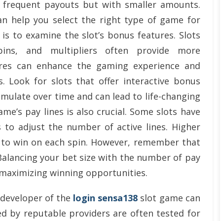
re frequent payouts but with smaller amounts.
n help you select the right type of game for
t is to examine the slot’s bonus features. Slots
ins, and multipliers often provide more
ures can enhance the gaming experience and
. Look for slots that offer interactive bonus
mulate over time and can lead to life-changing
e’s pay lines is also crucial. Some slots have
s to adjust the number of active lines. Higher
to win on each spin. However, remember that
Balancing your bet size with the number of pay
 maximizing winning opportunities.
developer of the
login sensa138
slot game can
d by reputable providers are often tested for