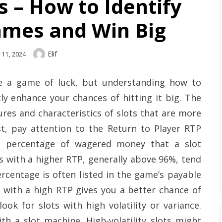
s – How to Identify
ames and Win Big
Author
Elif
 11, 2024
ke a game of luck, but understanding how to
ly enhance your chances of hitting it big. The
tures and characteristics of slots that are more
rst, pay attention to the Return to Player RTP
e percentage of wagered money that a slot
s with a higher RTP, generally above 96%, tend
rcentage is often listed in the game’s payable
s with a high RTP gives you a better chance of
ok for slots with high volatility or variance.
th a slot machine. High-volatility slots might