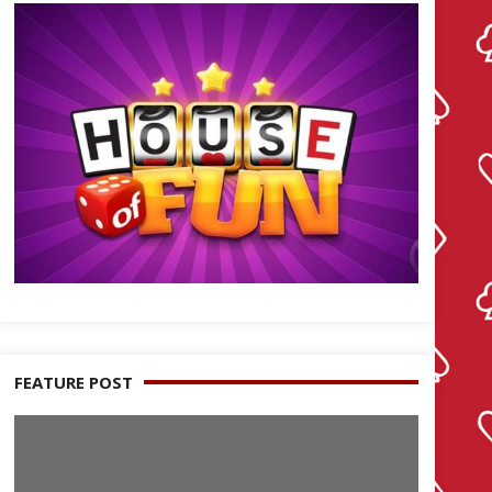
FEATURE POST