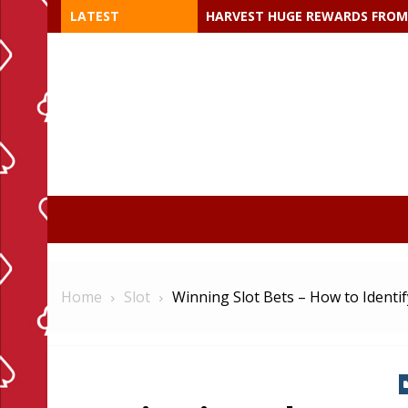
Skip
LATEST
HARVEST HUGE REWARDS FROM 
to
content
Home
Slot
Winning Slot Bets – How to Ident