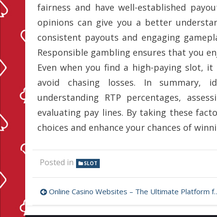
fairness and have well-established payou
opinions can give you a better understan
consistent payouts and engaging gameplay.
Responsible gambling ensures that you enjo
Even when you find a high-paying slot, it
avoid chasing losses. In summary, id
understanding RTP percentages, assessin
evaluating pay lines. By taking these fac
choices and enhance your chances of winnin
Posted in
SLOT
Post
Online Casino Websites – The Ultimate Platform for Real-Time Gaming
navigation