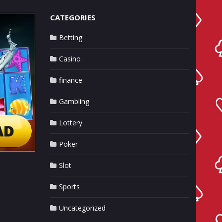
CATEGORIES
Betting
Casino
finance
Gambling
Lottery
Poker
Slot
Sports
Uncategorized