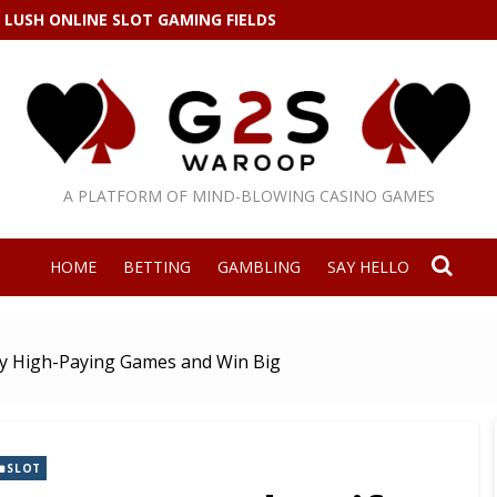
LUSH ONLINE SLOT GAMING FIELDS
A PLATFORM OF MIND-BLOWING CASINO GAMES
HOME
BETTING
GAMBLING
SAY HELLO
ify High-Paying Games and Win Big
SLOT