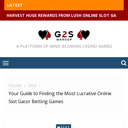
Skip
LATEST
to
HARVEST HUGE REWARDS FROM LUSH ONLINE SLOT GAMING FIELDS
content
A PLATFORM OF MIND-BLOWING CASINO GAMES
Home
Slot
Your Guide to Finding the Most Lucrative Online
Slot Gacor Betting Games
SLOT