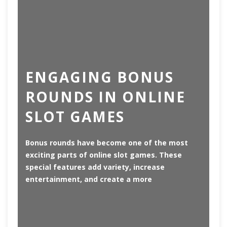
ENGAGING BONUS
R
ROUNDS IN ONLINE
O
SLOT GAMES
S
Bonus rounds have become one of the most
On
exciting parts of online slot games. These
gr
special features add variety, increase
en
entertainment, and create a more
op
pa