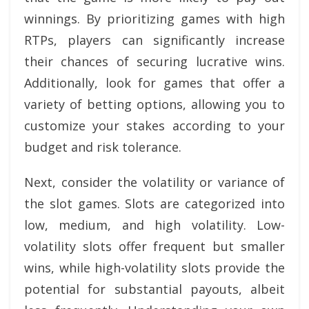
winnings. By prioritizing games with high
RTPs, players can significantly increase
their chances of securing lucrative wins.
Additionally, look for games that offer a
variety of betting options, allowing you to
customize your stakes according to your
budget and risk tolerance.
Next, consider the volatility or variance of
the slot games. Slots are categorized into
low, medium, and high volatility. Low-
volatility slots offer frequent but smaller
wins, while high-volatility slots provide the
potential for substantial payouts, albeit