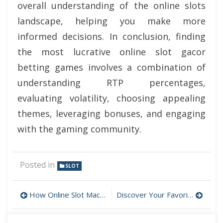
overall understanding of the online slots
landscape, helping you make more
informed decisions. In conclusion, finding
the most lucrative online slot gacor
betting games involves a combination of
understanding RTP percentages,
evaluating volatility, choosing appealing
themes, leveraging bonuses, and engaging
with the gaming community.
Posted in
SLOT
Post
How Online Slot Machines Work Behind the Scenes?
Discover Your Favorite Online Slot Game and Start Winning Today
navigation