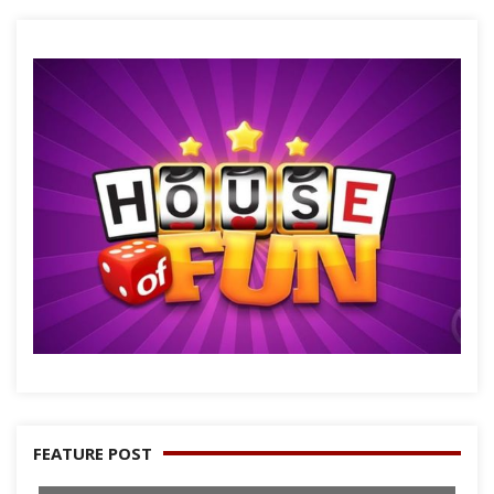
FEATURE POST