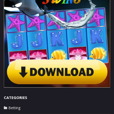
CATEGORIES
Betting