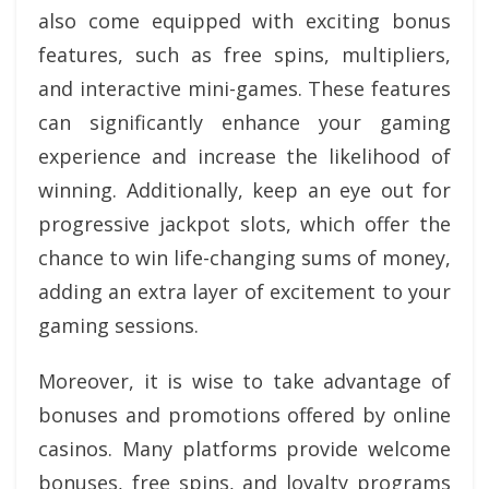
also come equipped with exciting bonus
features, such as free spins, multipliers,
and interactive mini-games. These features
can significantly enhance your gaming
experience and increase the likelihood of
winning. Additionally, keep an eye out for
progressive jackpot slots, which offer the
chance to win life-changing sums of money,
adding an extra layer of excitement to your
gaming sessions.
Moreover, it is wise to take advantage of
bonuses and promotions offered by online
casinos. Many platforms provide welcome
bonuses, free spins, and loyalty programs