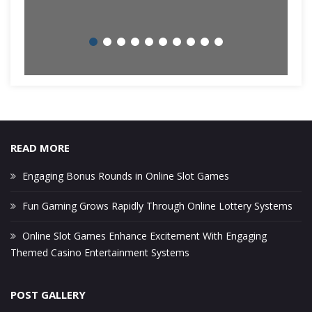
READ MORE
Engaging Bonus Rounds in Online Slot Games
Fun Gaming Grows Rapidly Through Online Lottery Systems
Online Slot Games Enhance Excitement With Engaging
Themed Casino Entertainment Systems
POST GALLERY