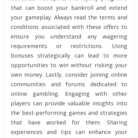
that can boost your bankroll and extend
your gameplay. Always read the terms and
conditions associated with these offers to
ensure you understand any wagering
requirements or restrictions. Using
bonuses strategically can lead to more
opportunities to win without risking your
own money. Lastly, consider joining online
communities and forums dedicated to
online gambling. Engaging with other
players can provide valuable insights into
the best-performing games and strategies
that have worked for them. Sharing
experiences and tips can enhance your