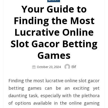
Your Guide to
Finding the Most
Lucrative Online
Slot Gacor Betting
Games
Author
Elif
Posted
October 23, 2024
On
Finding the most lucrative online slot gacor
betting games can be an exciting yet
daunting task, especially with the plethora
of options available in the online gaming