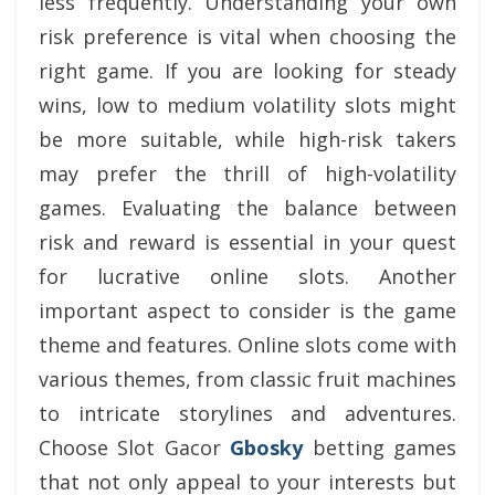
less frequently. Understanding your own
risk preference is vital when choosing the
right game. If you are looking for steady
wins, low to medium volatility slots might
be more suitable, while high-risk takers
may prefer the thrill of high-volatility
games. Evaluating the balance between
risk and reward is essential in your quest
for lucrative online slots. Another
important aspect to consider is the game
theme and features. Online slots come with
various themes, from classic fruit machines
to intricate storylines and adventures.
Choose Slot Gacor
Gbosky
betting games
that not only appeal to your interests but