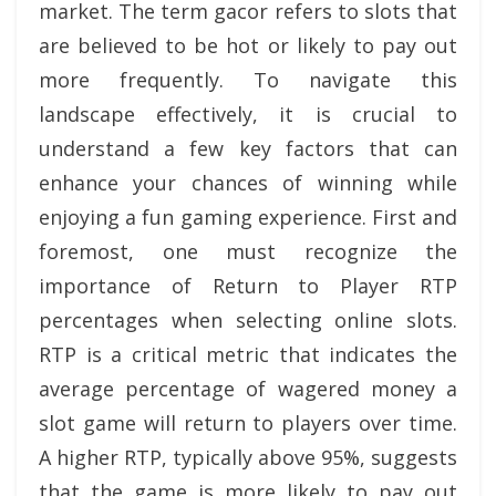
market. The term gacor refers to slots that
are believed to be hot or likely to pay out
more frequently. To navigate this
landscape effectively, it is crucial to
understand a few key factors that can
enhance your chances of winning while
enjoying a fun gaming experience. First and
foremost, one must recognize the
importance of Return to Player RTP
percentages when selecting online slots.
RTP is a critical metric that indicates the
average percentage of wagered money a
slot game will return to players over time.
A higher RTP, typically above 95%, suggests
that the game is more likely to pay out