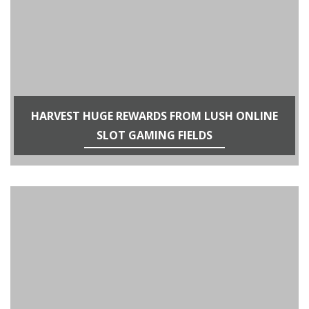
HARVEST HUGE REWARDS FROM LUSH ONLINE
SLOT GAMING FIELDS