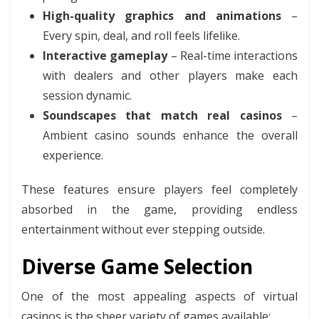
High-quality graphics and animations
–
Every spin, deal, and roll feels lifelike.
Interactive gameplay
– Real-time interactions
with dealers and other players make each
session dynamic.
Soundscapes that match real casinos
–
Ambient casino sounds enhance the overall
experience.
These features ensure players feel completely
absorbed in the game, providing endless
entertainment without ever stepping outside.
Diverse Game Selection
One of the most appealing aspects of virtual
casinos is the sheer variety of games available: