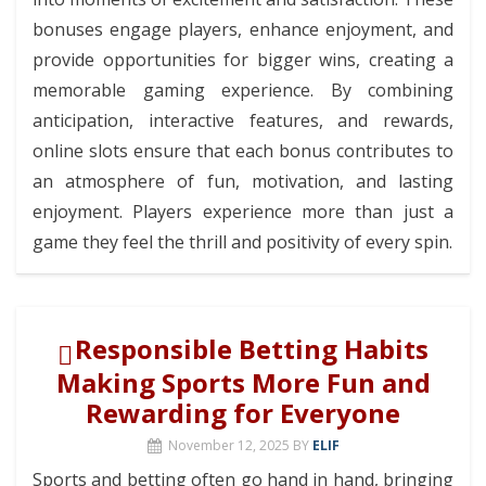
bonuses engage players, enhance enjoyment, and
provide opportunities for bigger wins, creating a
memorable gaming experience. By combining
anticipation, interactive features, and rewards,
online slots ensure that each bonus contributes to
an atmosphere of fun, motivation, and lasting
enjoyment. Players experience more than just a
game they feel the thrill and positivity of every spin.
Responsible Betting Habits
Making Sports More Fun and
Rewarding for Everyone
November 12, 2025
BY
ELIF
Sports and betting often go hand in hand, bringing