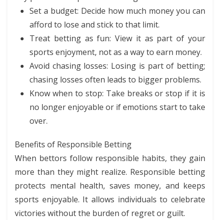
Set a budget: Decide how much money you can
afford to lose and stick to that limit.
Treat betting as fun: View it as part of your
sports enjoyment, not as a way to earn money.
Avoid chasing losses: Losing is part of betting;
chasing losses often leads to bigger problems.
Know when to stop: Take breaks or stop if it is
no longer enjoyable or if emotions start to take
over.
Benefits of Responsible Betting
When bettors follow responsible habits, they gain
more than they might realize. Responsible betting
protects mental health, saves money, and keeps
sports enjoyable. It allows individuals to celebrate
victories without the burden of regret or guilt.