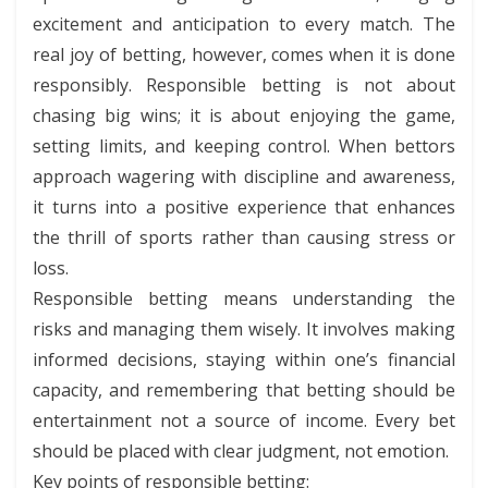
excitement and anticipation to every match. The
real joy of betting, however, comes when it is done
responsibly. Responsible betting is not about
chasing big wins; it is about enjoying the game,
setting limits, and keeping control. When bettors
approach wagering with discipline and awareness,
it turns into a positive experience that enhances
the thrill of sports rather than causing stress or
loss.
Responsible betting means understanding the
risks and managing them wisely. It involves making
informed decisions, staying within one’s financial
capacity, and remembering that betting should be
entertainment not a source of income. Every bet
should be placed with clear judgment, not emotion.
Key points of responsible betting: