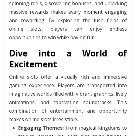
spinning reels, discovering bonuses, and unlocking
massive rewards makes every moment engaging
and rewarding. By exploring the lush fields of
online slots, players can enjoy endless
opportunities to win while having fun.
Dive into a World of
Excitement
Online slots offer a visually rich and immersive
gaming experience. Players are transported into
imaginative worlds filled with vibrant graphics, lively
animations, and captivating soundtracks. This
combination of entertainment and opportunity
makes online slots irresistible.
Engaging Themes:
From magical kingdoms to