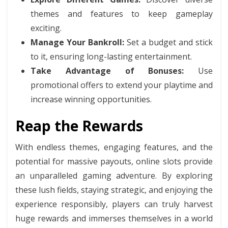
themes and features to keep gameplay
exciting.
Manage Your Bankroll:
Set a budget and stick
to it, ensuring long-lasting entertainment.
Take Advantage of Bonuses:
Use
promotional offers to extend your playtime and
increase winning opportunities.
Reap the Rewards
With endless themes, engaging features, and the
potential for massive payouts, online slots provide
an unparalleled gaming adventure. By exploring
these lush fields, staying strategic, and enjoying the
experience responsibly, players can truly harvest
huge rewards and immerses themselves in a world