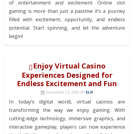
of entertainment and excitement. Online slot
gaming is more than just a pastime it’s a journey
filled with excitement, opportunity, and endless
potential. Start spinning, and let the adventure
begin!
Enjoy Virtual Casino
Experiences Designed for
Endless Excitement and Fun
December 13, 2025
BY
ELIF
In today’s digital world, virtual casinos are
transforming the way we enjoy gaming. With
cutting-edge technology, immersive graphics, and
interactive gameplay, players can now experience