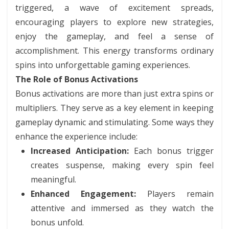
triggered, a wave of excitement spreads,
encouraging players to explore new strategies,
enjoy the gameplay, and feel a sense of
accomplishment. This energy transforms ordinary
spins into unforgettable gaming experiences.
The Role of Bonus Activations
Bonus activations are more than just extra spins or
multipliers. They serve as a key element in keeping
gameplay dynamic and stimulating. Some ways they
enhance the experience include:
Increased Anticipation:
Each bonus trigger
creates suspense, making every spin feel
meaningful.
Enhanced Engagement:
Players remain
attentive and immersed as they watch the
bonus unfold.