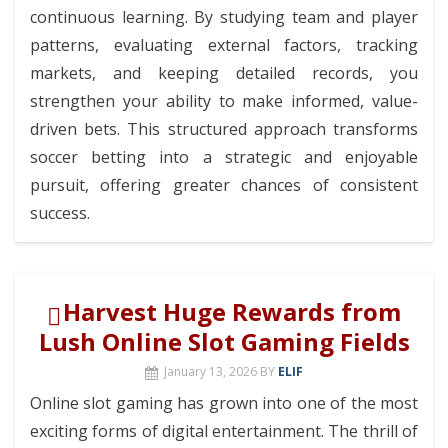
continuous learning. By studying team and player
patterns, evaluating external factors, tracking
markets, and keeping detailed records, you
strengthen your ability to make informed, value-
driven bets. This structured approach transforms
soccer betting into a strategic and enjoyable
pursuit, offering greater chances of consistent
success.
Harvest Huge Rewards from
Lush Online Slot Gaming Fields
January 13, 2026
BY
ELIF
Online slot gaming has grown into one of the most
exciting forms of digital entertainment. The thrill of