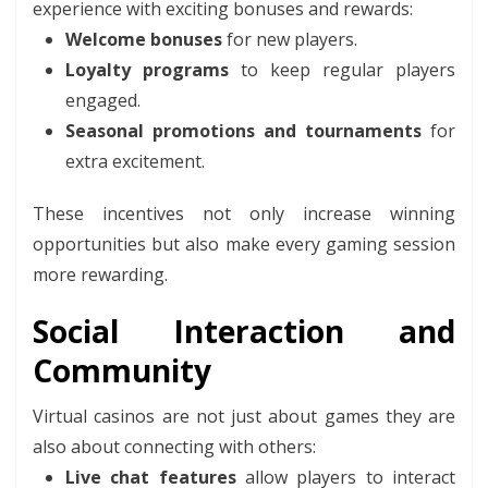
experience with exciting bonuses and rewards:
Welcome bonuses
for new players.
Loyalty programs
to keep regular players
engaged.
Seasonal promotions and tournaments
for
extra excitement.
These incentives not only increase winning
opportunities but also make every gaming session
more rewarding.
Social Interaction and
Community
Virtual casinos are not just about games they are
also about connecting with others:
Live chat features
allow players to interact