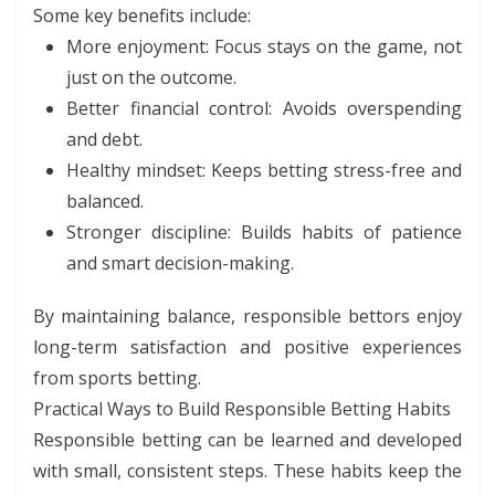
Some key benefits include:
More enjoyment: Focus stays on the game, not
just on the outcome.
Better financial control: Avoids overspending
and debt.
Healthy mindset: Keeps betting stress-free and
balanced.
Stronger discipline: Builds habits of patience
and smart decision-making.
By maintaining balance, responsible bettors enjoy
long-term satisfaction and positive experiences
from sports betting.
Practical Ways to Build Responsible Betting Habits
Responsible betting can be learned and developed
with small, consistent steps. These habits keep the