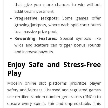
that give you more chances to win without
additional investment.
Progressive Jackpots:
Some games offer
growing jackpots, where each spin contributes
to a massive prize pool.
Rewarding Features:
Special symbols like
wilds and scatters can trigger bonus rounds
and increase payouts.
Enjoy Safe and Stress-Free
Play
Modern online slot platforms prioritize player
safety and fairness. Licensed and regulated games
use certified random number generators (RNGs) to
ensure every spin is fair and unpredictable. This