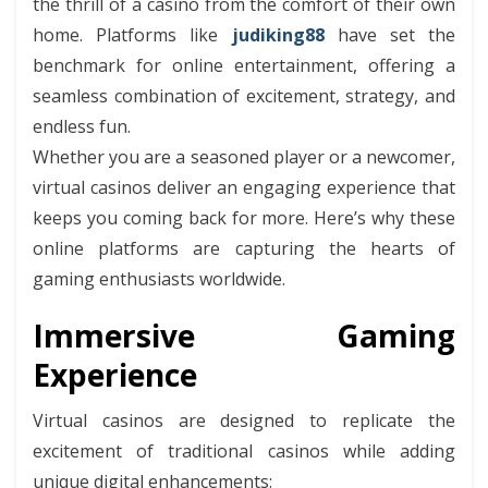
the thrill of a casino from the comfort of their own
home. Platforms like
judiking88
have set the
benchmark for online entertainment, offering a
seamless combination of excitement, strategy, and
endless fun.
Whether you are a seasoned player or a newcomer,
virtual casinos deliver an engaging experience that
keeps you coming back for more. Here’s why these
online platforms are capturing the hearts of
gaming enthusiasts worldwide.
Immersive Gaming
Experience
Virtual casinos are designed to replicate the
excitement of traditional casinos while adding
unique digital enhancements: