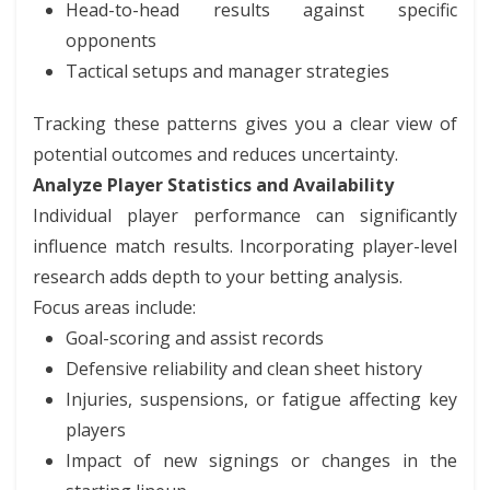
Head-to-head results against specific
opponents
Tactical setups and manager strategies
Tracking these patterns gives you a clear view of
potential outcomes and reduces uncertainty.
Analyze Player Statistics and Availability
Individual player performance can significantly
influence match results. Incorporating player-level
research adds depth to your betting analysis.
Focus areas include:
Goal-scoring and assist records
Defensive reliability and clean sheet history
Injuries, suspensions, or fatigue affecting key
players
Impact of new signings or changes in the