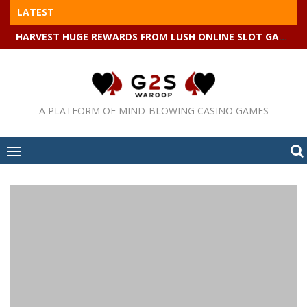
Skip
LATEST
to
HARVEST HUGE REWARDS FROM LUSH ONLINE SLOT GAMING FIELDS
content
A PLATFORM OF MIND-BLOWING CASINO GAMES