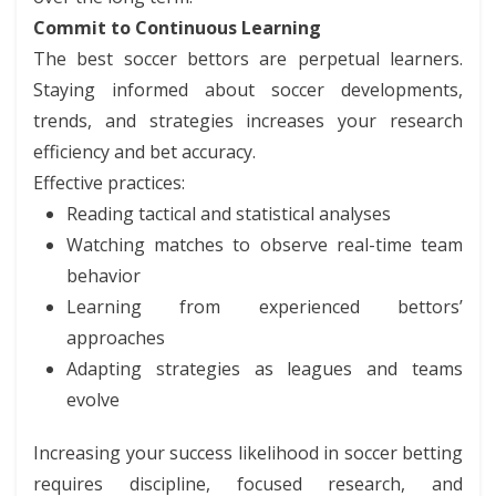
Commit to Continuous Learning
The best soccer bettors are perpetual learners.
Staying informed about soccer developments,
trends, and strategies increases your research
efficiency and bet accuracy.
Effective practices:
Reading tactical and statistical analyses
Watching matches to observe real-time team
behavior
Learning from experienced bettors’
approaches
Adapting strategies as leagues and teams
evolve
Increasing your success likelihood in soccer betting
requires discipline, focused research, and