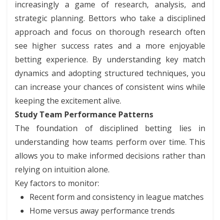
increasingly a game of research, analysis, and
strategic planning. Bettors who take a disciplined
approach and focus on thorough research often
see higher success rates and a more enjoyable
betting experience. By understanding key match
dynamics and adopting structured techniques, you
can increase your chances of consistent wins while
keeping the excitement alive.
Study Team Performance Patterns
The foundation of disciplined betting lies in
understanding how teams perform over time. This
allows you to make informed decisions rather than
relying on intuition alone.
Key factors to monitor:
Recent form and consistency in league matches
Home versus away performance trends