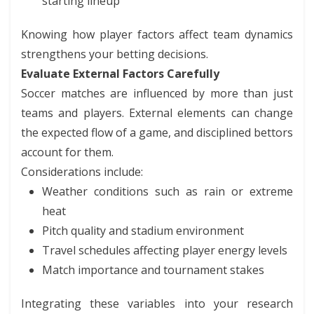
starting lineup
Knowing how player factors affect team dynamics
strengthens your betting decisions.
Evaluate External Factors Carefully
Soccer matches are influenced by more than just
teams and players. External elements can change
the expected flow of a game, and disciplined bettors
account for them.
Considerations include:
Weather conditions such as rain or extreme
heat
Pitch quality and stadium environment
Travel schedules affecting player energy levels
Match importance and tournament stakes
Integrating these variables into your research