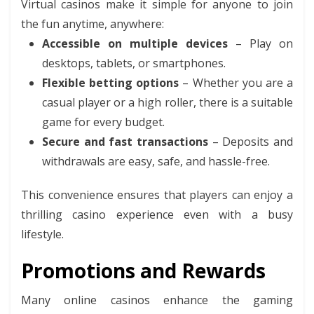
Virtual casinos make it simple for anyone to join
the fun anytime, anywhere:
Accessible on multiple devices
– Play on
desktops, tablets, or smartphones.
Flexible betting options
– Whether you are a
casual player or a high roller, there is a suitable
game for every budget.
Secure and fast transactions
– Deposits and
withdrawals are easy, safe, and hassle-free.
This convenience ensures that players can enjoy a
thrilling casino experience even with a busy
lifestyle.
Promotions and Rewards
Many online casinos enhance the gaming