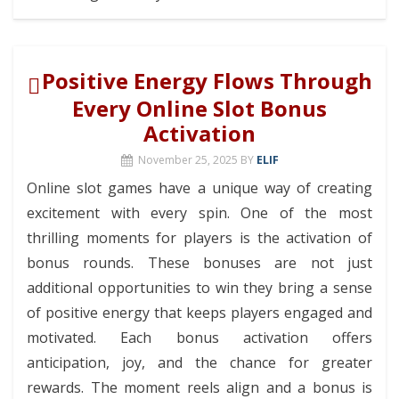
Positive Energy Flows Through
Every Online Slot Bonus
Activation
November 25, 2025
BY
ELIF
Online slot games have a unique way of creating
excitement with every spin. One of the most
thrilling moments for players is the activation of
bonus rounds. These bonuses are not just
additional opportunities to win they bring a sense
of positive energy that keeps players engaged and
motivated. Each bonus activation offers
anticipation, joy, and the chance for greater
rewards. The moment reels align and a bonus is