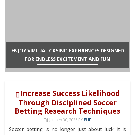
ENJOY VIRTUAL CASINO EXPERIENCES DESIGNED
FOR ENDLESS EXCITEMENT AND FUN
Increase Success Likelihood
Through Disciplined Soccer
Betting Research Techniques
January 30, 2026
BY
ELIF
Soccer betting is no longer just about luck; it is