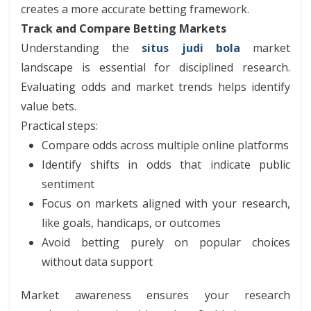
creates a more accurate betting framework.
Track and Compare Betting Markets
Understanding the
situs judi bola
market
landscape is essential for disciplined research.
Evaluating odds and market trends helps identify
value bets.
Practical steps:
Compare odds across multiple online platforms
Identify shifts in odds that indicate public
sentiment
Focus on markets aligned with your research,
like goals, handicaps, or outcomes
Avoid betting purely on popular choices
without data support
Market awareness ensures your research