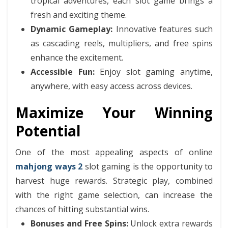
tropical adventures, each slot game brings a
fresh and exciting theme.
Dynamic Gameplay:
Innovative features such
as cascading reels, multipliers, and free spins
enhance the excitement.
Accessible Fun:
Enjoy slot gaming anytime,
anywhere, with easy access across devices.
Maximize Your Winning
Potential
One of the most appealing aspects of online
mahjong ways 2
slot gaming is the opportunity to
harvest huge rewards. Strategic play, combined
with the right game selection, can increase the
chances of hitting substantial wins.
Bonuses and Free Spins:
Unlock extra rewards