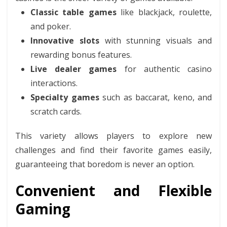
Classic table games
like blackjack, roulette,
and poker.
Innovative slots
with stunning visuals and
rewarding bonus features.
Live dealer games
for authentic casino
interactions.
Specialty games
such as baccarat, keno, and
scratch cards.
This variety allows players to explore new
challenges and find their favorite games easily,
guaranteeing that boredom is never an option.
Convenient and Flexible
Gaming