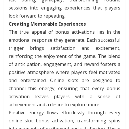
sessions into engaging experiences that players
look forward to repeating.
Creating Memorable Experiences
The true appeal of bonus activations lies in the
emotional response they generate. Each successful
trigger brings satisfaction and excitement,
reinforcing the enjoyment of the game. The blend
of anticipation, engagement, and reward fosters a
positive atmosphere where players feel motivated
and entertained. Online slots are designed to
channel this energy, ensuring that every bonus
activation leaves players with a sense of
achievement and a desire to explore more.
Positive energy flows effortlessly through every
online slot bonus activation, transforming spins
into moments of excitement and satisfaction. These