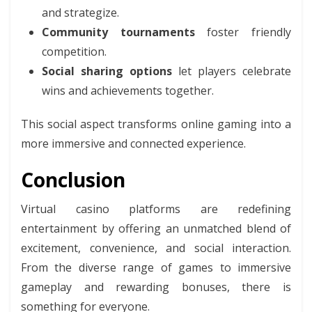
and strategize.
Community tournaments
foster friendly
competition.
Social sharing options
let players celebrate
wins and achievements together.
This social aspect transforms online gaming into a
more immersive and connected experience.
Conclusion
Virtual casino platforms are redefining
entertainment by offering an unmatched blend of
excitement, convenience, and social interaction.
From the diverse range of games to immersive
gameplay and rewarding bonuses, there is
something for everyone.