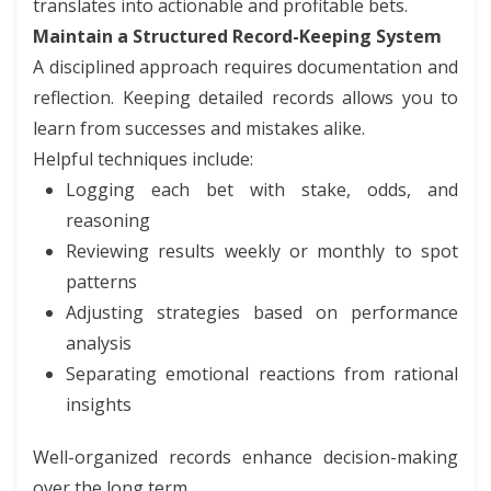
translates into actionable and profitable bets.
Maintain a Structured Record-Keeping System
A disciplined approach requires documentation and
reflection. Keeping detailed records allows you to
learn from successes and mistakes alike.
Helpful techniques include:
Logging each bet with stake, odds, and
reasoning
Reviewing results weekly or monthly to spot
patterns
Adjusting strategies based on performance
analysis
Separating emotional reactions from rational
insights
Well-organized records enhance decision-making
over the long term.