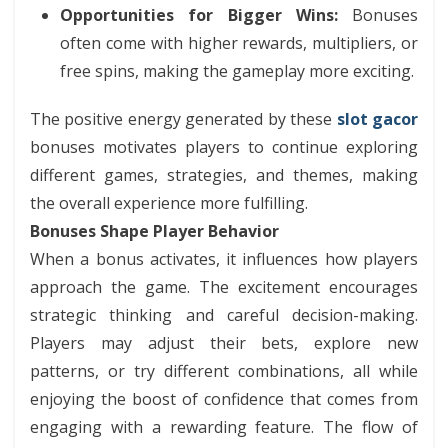
Opportunities for Bigger Wins:
Bonuses
often come with higher rewards, multipliers, or
free spins, making the gameplay more exciting.
The positive energy generated by these
slot gacor
bonuses motivates players to continue exploring
different games, strategies, and themes, making
the overall experience more fulfilling.
Bonuses Shape Player Behavior
When a bonus activates, it influences how players
approach the game. The excitement encourages
strategic thinking and careful decision-making.
Players may adjust their bets, explore new
patterns, or try different combinations, all while
enjoying the boost of confidence that comes from
engaging with a rewarding feature. The flow of