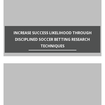
INCREASE SUCCESS LIKELIHOOD THROUGH
DISCIPLINED SOCCER BETTING RESEARCH
TECHNIQUES