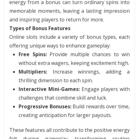
energy from a bonus can turn ordinary spins into
memorable moments, leaving a lasting impression
and inspiring players to return for more.
Types of Bonus Features
Online slots include a variety of bonus types, each
offering unique ways to enhance gameplay:
Free Spins:
Provide multiple chances to win
without extra wagers, keeping excitement high.
Multipliers:
Increase winnings, adding a
thrilling dimension to each spin.
Interactive Mini-Games:
Engage players with
challenges that combine skill and luck.
Progressive Bonuses:
Build rewards over time,
creating anticipation for larger payouts.
These features all contribute to the positive energy
felt during gameplay, transforming routine