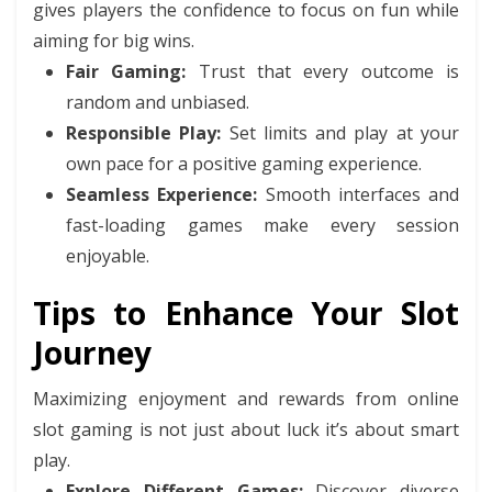
gives players the confidence to focus on fun while
aiming for big wins.
Fair Gaming:
Trust that every outcome is
random and unbiased.
Responsible Play:
Set limits and play at your
own pace for a positive gaming experience.
Seamless Experience:
Smooth interfaces and
fast-loading games make every session
enjoyable.
Tips to Enhance Your Slot
Journey
Maximizing enjoyment and rewards from online
slot gaming is not just about luck it’s about smart
play.
Explore Different Games:
Discover diverse