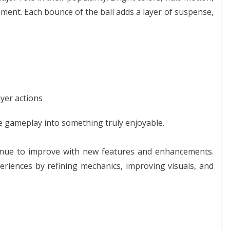
nment. Each bounce of the ball adds a layer of suspense,
ayer actions
e gameplay into something truly enjoyable.
tinue to improve with new features and enhancements.
riences by refining mechanics, improving visuals, and