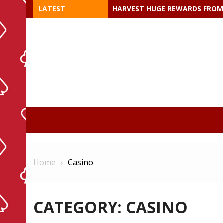
Skip
LATEST
HARVEST HUGE REWARDS FROM 
to
content
Home
Casino
CATEGORY:
CASINO