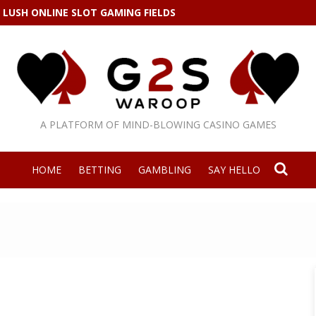
LUSH ONLINE SLOT GAMING FIELDS
A PLATFORM OF MIND-BLOWING CASINO GAMES
HOME
BETTING
GAMBLING
SAY HELLO