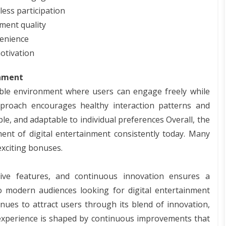
ess participation
ment quality
venience
otivation
onment
ble environment where users can engage freely while
approach encourages healthy interaction patterns and
le, and adaptable to individual preferences Overall, the
ent of digital entertainment consistently today. Many
exciting bonuses.
tive features, and continuous innovation ensures a
o modern audiences looking for digital entertainment
nues to attract users through its blend of innovation,
 experience is shaped by continuous improvements that