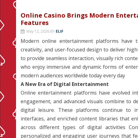
Online Casino Brings Modern Enter
Features
May 12, 2026
BY
ELIF
Modern online entertainment platforms have tr
creativity, and user-focused design to deliver hi
to provide seamless interaction, visually rich cont
who enjoy immersive and dynamic forms of enterta
modern audiences worldwide today every day
A New Era of Digital Entertainment
Online entertainment platforms have evolved int
engagement, and advanced visuals combine to de
digital leisure. These platforms continue to 
interfaces, and enriched content libraries that e
across different types of digital activities
personalized and engaging user journeys that fee