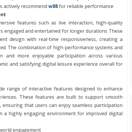
es actively recommend
w88
for reliable performance
ent
sive features such as live interaction, high-quality
ers engaged and entertained for longer durations These
nt design with real-time responsiveness, creating a
aged. The combination of high-performance systems and
on and more enjoyable participation across various
c and satisfying digital leisure experience overall for
de range of interactive features designed to enhance
riences. These features are built to support smooth
ity, ensuring that users can enjoy seamless participation
in a highly engaging environment for improved digital
l-world engagement