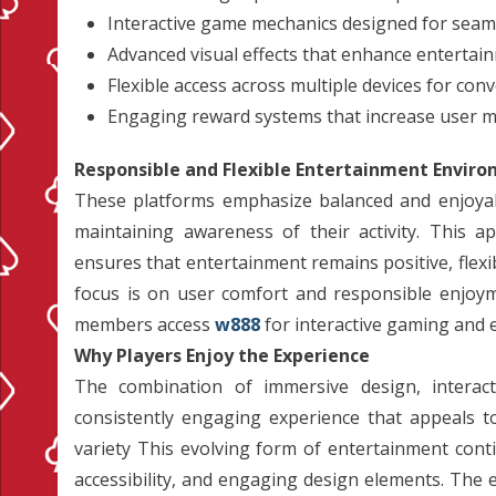
Interactive game mechanics designed for seaml
Advanced visual effects that enhance entertain
Flexible access across multiple devices for con
Engaging reward systems that increase user m
Responsible and Flexible Entertainment Envir
These platforms emphasize balanced and enjoya
maintaining awareness of their activity. This 
ensures that entertainment remains positive, flexib
focus is on user comfort and responsible enjoym
members access
w888
for interactive gaming and 
Why Players Enjoy the Experience
The combination of immersive design, interac
consistently engaging experience that appeals t
variety This evolving form of entertainment conti
accessibility, and engaging design elements. The