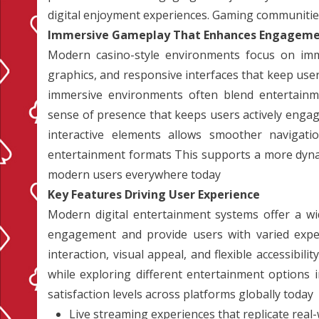
digital enjoyment experiences. Gaming communiti
Immersive Gameplay That Enhances Engagem
Modern casino-style environments focus on immer
graphics, and responsive interfaces that keep us
immersive environments often blend entertainme
sense of presence that keeps users actively eng
interactive elements allows smoother navigati
entertainment formats This supports a more dynami
modern users everywhere today
Key Features Driving User Experience
Modern digital entertainment systems offer a wi
engagement and provide users with varied expe
interaction, visual appeal, and flexible accessibil
while exploring different entertainment options 
satisfaction levels across platforms globally today
Live streaming experiences that replicate rea