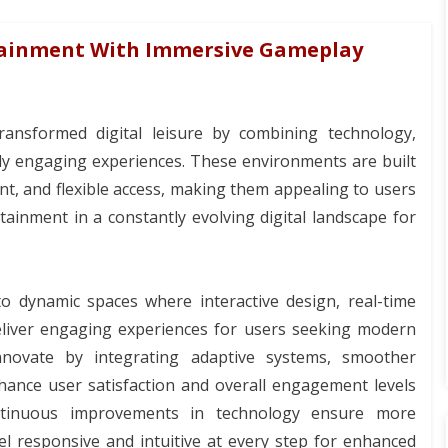
tainment With Immersive Gameplay
ansformed digital leisure by combining technology,
ghly engaging experiences. These environments are built
ent, and flexible access, making them appealing to users
inment in a constantly evolving digital landscape for
o dynamic spaces where interactive design, real-time
liver engaging experiences for users seeking modern
innovate by integrating adaptive systems, smoother
nhance user satisfaction and overall engagement levels
 Continuous improvements in technology ensure more
l responsive and intuitive at every step for enhanced