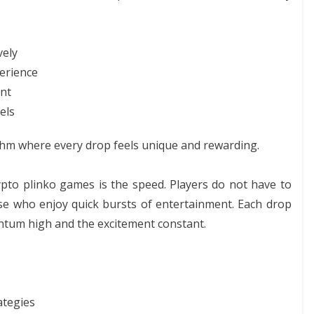
vely
erience
nt
els
thm where every drop feels unique and rewarding.
pto plinko games is the speed. Players do not have to
ose who enjoy quick bursts of entertainment. Each drop
ntum high and the excitement constant.
ategies