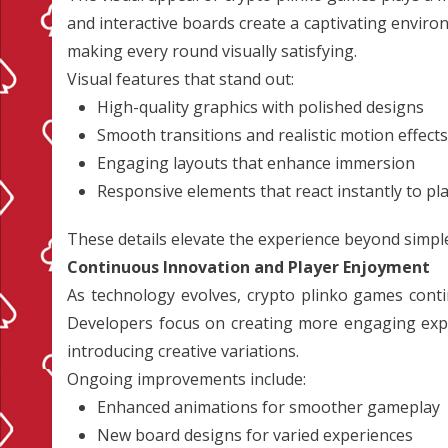
and interactive boards create a captivating enviro
making every round visually satisfying.
Visual features that stand out:
High-quality graphics with polished designs
Smooth transitions and realistic motion effects
Engaging layouts that enhance immersion
Responsive elements that react instantly to pl
These details elevate the experience beyond simpl
Continuous Innovation and Player Enjoyment
As technology evolves, crypto plinko games con
Developers focus on creating more engaging expe
introducing creative variations.
Ongoing improvements include:
Enhanced animations for smoother gameplay
New board designs for varied experiences