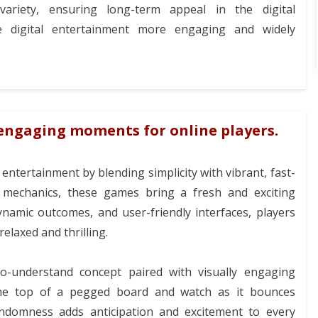
nd variety, ensuring long-term appeal in the digital
 digital entertainment more engaging and widely
engaging moments for online players.
entertainment by blending simplicity with vibrant, fast-
le mechanics, these games bring a fresh and exciting
ynamic outcomes, and user-friendly interfaces, players
elaxed and thrilling.
to-understand concept paired with visually engaging
 the top of a pegged board and watch as it bounces
andomness adds anticipation and excitement to every