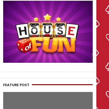
FEATURE POST