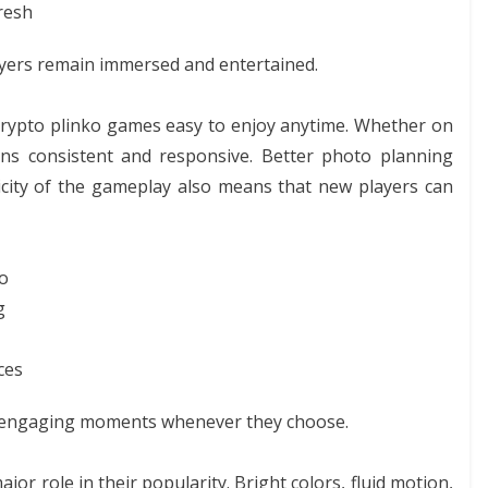
resh
ayers remain immersed and entertained.
 crypto plinko games easy to enjoy anytime. Whether on
ins consistent and responsive. Better photo planning
icity of the gameplay also means that new players can
go
g
ces
oy engaging moments whenever they choose.
or role in their popularity. Bright colors, fluid motion,