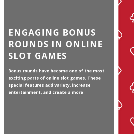
FU
ENGAGING BONUS
RA
ROUNDS IN ONLINE
ON
SLOT GAMES
SY
Bonus rounds have become one of the most
Online 
exciting parts of online slot games. These
growin
special features add variety, increase
entert
entertainment, and create a more
opportu
partici