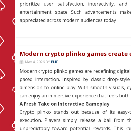
prioritize user satisfaction, interactivity, a
entertainment space Such advancements make
appreciated across modern audiences today
Modern crypto plinko games create 
May 4, 2026
BY
ELIF
Modern crypto plinko games are redefining digital 
paced interaction. Inspired by classic drop-sty
dimension to online play. With smooth visuals, d
can enjoy an immersive experience that feels both r
A Fresh Take on Interactive Gameplay
Crypto plinko stands out because of its easy-
execution. Players simply release a ball from
unpredictably toward potential rewards. This r