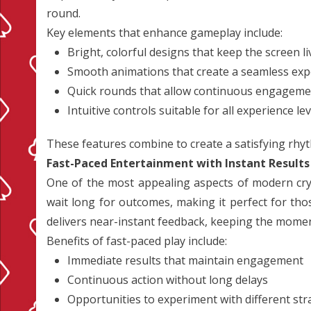
round.
Key elements that enhance gameplay include:
Bright, colorful designs that keep the screen li
Smooth animations that create a seamless exp
Quick rounds that allow continuous engageme
Intuitive controls suitable for all experience lev
These features combine to create a satisfying rhy
Fast-Paced Entertainment with Instant Results
One of the most appealing aspects of modern cry
wait long for outcomes, making it perfect for th
delivers near-instant feedback, keeping the mome
Benefits of fast-paced play include:
Immediate results that maintain engagement
Continuous action without long delays
Opportunities to experiment with different str