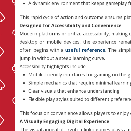
A dynamic environment that keeps gameplay f
This rapid cycle of action and outcome ensures pl
Designed for Accessibility and Convenience
Modern platforms prioritize accessibility, making
desktop or mobile devices, the experience rema
often begins with a
useful reference
. The simpl
jump in without a steep learning curve.
Accessibility highlights include:
Mobile-friendly interfaces for gaming on the 
Simple mechanics that require minimal learnin
Clear visuals that enhance understanding
Flexible play styles suited to different preferen
This focus on convenience allows players to enj
A Visually Engaging Digital Experience
The visual appeal of crypto plinko games plays a maj