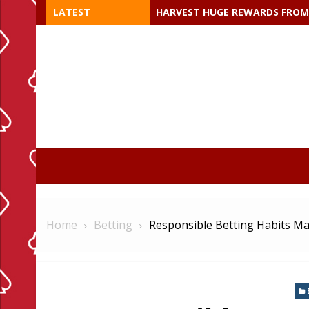
Skip
LATEST
HARVEST HUGE REWARDS FROM 
to
content
Home
Betting
Responsible Betting Habits M