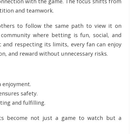
connection with the game. The focus shifts from
tition and teamwork.
others to follow the same path to view it on
 community where betting is fun, social, and
 and respecting its limits, every fan can enjoy
on, and reward without unnecessary risks.
n enjoyment.
ensures safety.
ng and fulfilling.
orts become not just a game to watch but a