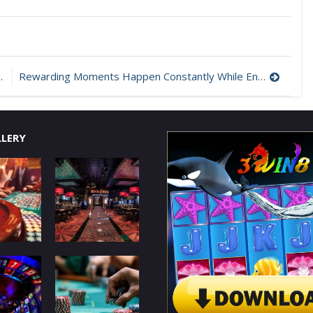
Rewarding Moments Happen Constantly While Enjoying a Thrilling Online Slot Game
LLERY