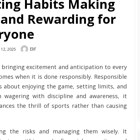
ting Habits Making
 and Rewarding for
ryone
Author
Elif
12, 2025
 bringing excitement and anticipation to every
comes when it is done responsibly. Responsible
is about enjoying the game, setting limits, and
 wagering with discipline and awareness, it
ances the thrill of sports rather than causing
ng the risks and managing them wisely. It