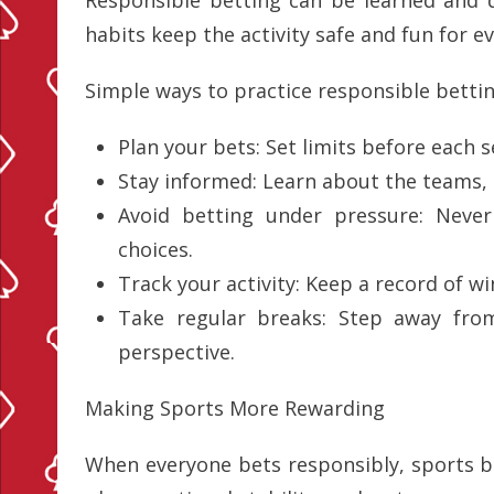
Responsible betting can be learned and d
habits keep the activity safe and fun for e
Simple ways to practice responsible bettin
Plan your bets: Set limits before each 
Stay informed: Learn about the teams, p
Avoid betting under pressure: Never
choices.
Track your activity: Keep a record of wi
Take regular breaks: Step away fro
perspective.
Making Sports More Rewarding
When everyone bets responsibly, sports be