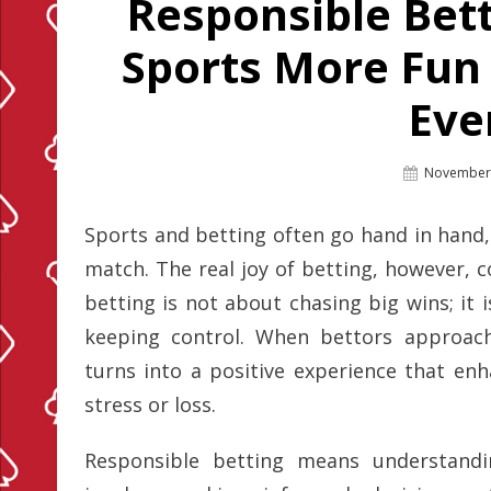
Responsible Bet
Sports More Fun
Eve
Posted
November 
On
Sports and betting often go hand in hand,
match. The real joy of betting, however, 
betting is not about chasing big wins; it 
keeping control. When bettors approach
turns into a positive experience that enh
stress or loss.
Responsible betting means understandi