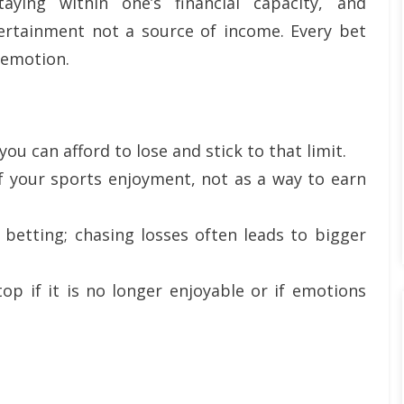
aying within one’s financial capacity, and
rtainment not a source of income. Every bet
 emotion.
 can afford to lose and stick to that limit.
of your sports enjoyment, not as a way to earn
f betting; chasing losses often leads to bigger
p if it is no longer enjoyable or if emotions