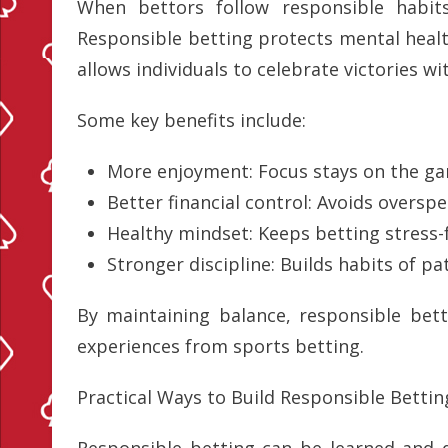
When bettors follow responsible habit
Responsible betting protects mental healt
allows individuals to celebrate victories wi
Some key benefits include:
More enjoyment: Focus stays on the ga
Better financial control: Avoids oversp
Healthy mindset: Keeps betting stress-
Stronger discipline: Builds habits of p
By maintaining balance, responsible bett
experiences from sports betting.
Practical Ways to Build Responsible Bettin