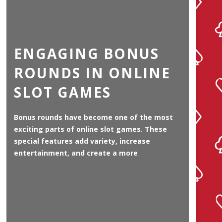
FU
ENGAGING BONUS
RA
ROUNDS IN ONLINE
ON
SLOT GAMES
SY
Bonus rounds have become one of the most
Online 
exciting parts of online slot games. These
growin
special features add variety, increase
entert
entertainment, and create a more
opportu
partici