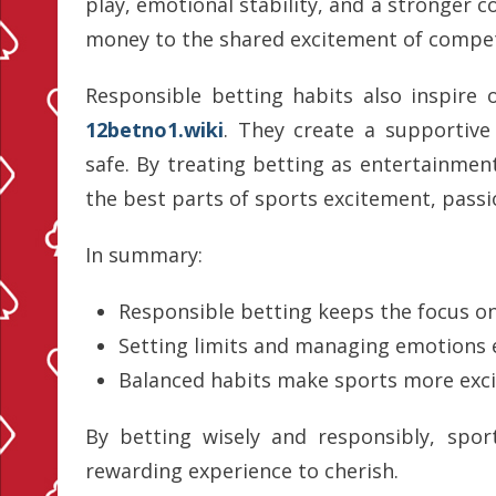
play, emotional stability, and a stronger 
money to the shared excitement of compe
Responsible betting habits also inspire 
12betno1.wiki
. They create a supportive
safe. By treating betting as entertainment
the best parts of sports excitement, passi
In summary:
Responsible betting keeps the focus o
Setting limits and managing emotions 
Balanced habits make sports more exciti
By betting wisely and responsibly, sp
rewarding experience to cherish.