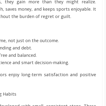
s, they gain more than they might realize.
h, saves money, and keeps sports enjoyable. It
thout the burden of regret or guilt.
me, not just on the outcome.
ending and debt.
free and balanced.
atience and smart decision-making.
ors enjoy long-term satisfaction and positive
g Habits