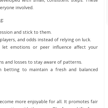
eveloped with small, consistent steps. These
veryone involved.
g:
session and stick to them.
layers, and odds instead of relying on luck.
 let emotions or peer influence affect your
ns and losses to stay aware of patterns.
m betting to maintain a fresh and balanced
come more enjoyable for all. It promotes fair