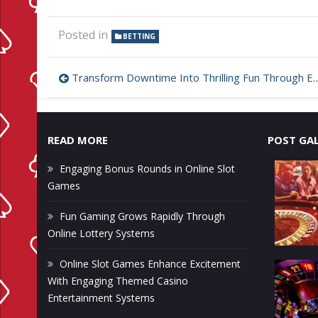
Posted in
BETTING
Post
Transform Downtime Into Thrilling Fun Through Engaging Online Slot
navigation
READ MORE
POST GA
Engaging Bonus Rounds in Online Slot
Games
Fun Gaming Grows Rapidly Through
Online Lottery Systems
Online Slot Games Enhance Excitement
With Engaging Themed Casino
Entertainment Systems