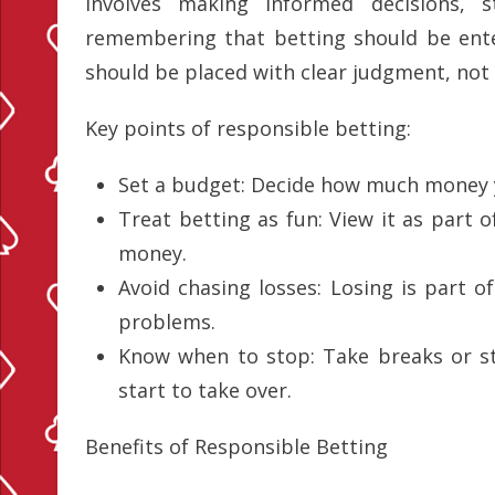
involves making informed decisions, st
remembering that betting should be ente
should be placed with clear judgment, not
Key points of responsible betting:
Set a budget: Decide how much money you
Treat betting as fun: View it as part 
money.
Avoid chasing losses: Losing is part o
problems.
Know when to stop: Take breaks or sto
start to take over.
Benefits of Responsible Betting