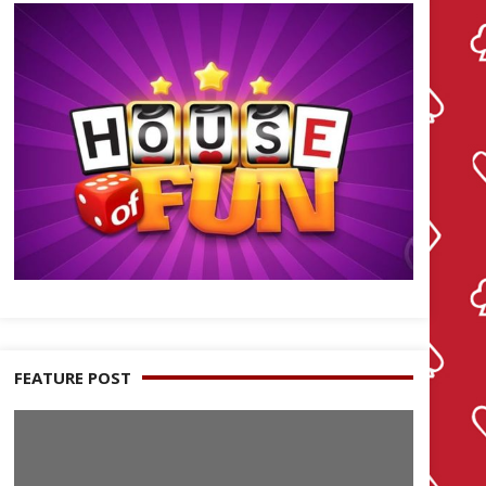
FEATURE POST