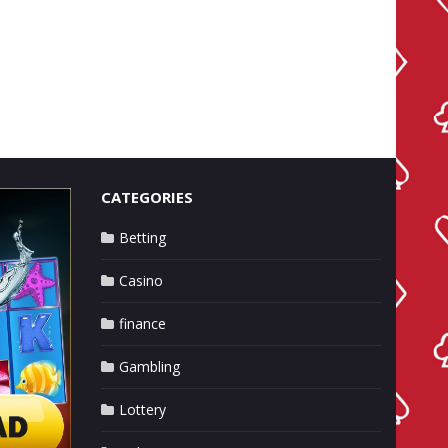
CATEGORIES
Betting
Casino
finance
Gambling
Lottery