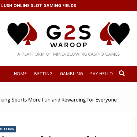
LUSH ONLINE SLOT GAMING FIELDS
A PLATFORM OF MIND-BLOWING CASINO GAMES
HOME
BETTING
GAMBLING
SAY HELLO
aking Sports More Fun and Rewarding for Everyone
BETTING