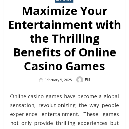
Maximize Your
Entertainment with
the Thrilling
Benefits of Online
Casino Games
Author
Elif
Posted
February 5, 2025
On
Online casino games have become a global
sensation, revolutionizing the way people
experience entertainment. These games
not only provide thrilling experiences but