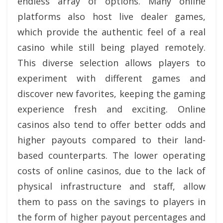
endless array of options. Many online
platforms also host live dealer games,
which provide the authentic feel of a real
casino while still being played remotely.
This diverse selection allows players to
experiment with different games and
discover new favorites, keeping the gaming
experience fresh and exciting. Online
casinos also tend to offer better odds and
higher payouts compared to their land-
based counterparts. The lower operating
costs of online casinos, due to the lack of
physical infrastructure and staff, allow
them to pass on the savings to players in
the form of higher payout percentages and