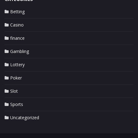
Betting
Casino
finance
Gambling
Lottery
Poker
Slot
Sports
Uncategorized