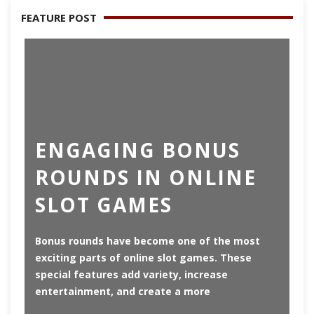
FEATURE POST
ENGAGING BONUS
R
ROUNDS IN ONLINE
O
SLOT GAMES
S
Bonus rounds have become one of the most
On
exciting parts of online slot games. These
gr
special features add variety, increase
en
entertainment, and create a more
op
pa