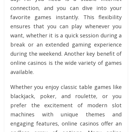
connection, and you can dive into your
favorite games instantly. This flexibility
ensures that you can play whenever you
want, whether it is a quick session during a
break or an extended gaming experience
during the weekend. Another key benefit of
online casinos is the wide variety of games
available.
Whether you enjoy classic table games like
blackjack, poker, and roulette, or you
prefer the excitement of modern slot
machines with unique themes and
engaging features, online casinos offer an