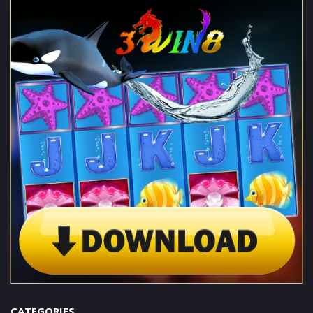
CATEGORIES