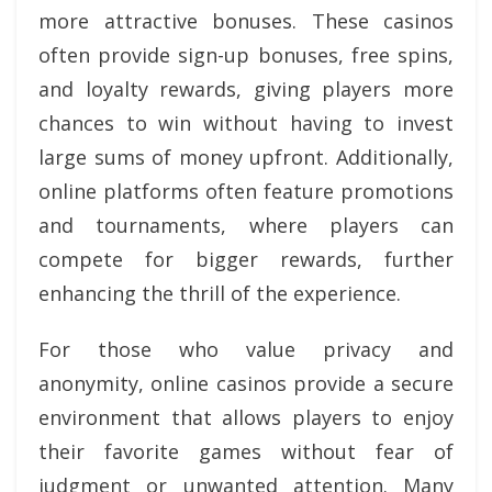
more attractive bonuses. These casinos
often provide sign-up bonuses, free spins,
and loyalty rewards, giving players more
chances to win without having to invest
large sums of money upfront. Additionally,
online platforms often feature promotions
and tournaments, where players can
compete for bigger rewards, further
enhancing the thrill of the experience.
For those who value privacy and
anonymity, online casinos provide a secure
environment that allows players to enjoy
their favorite games without fear of
judgment or unwanted attention. Many