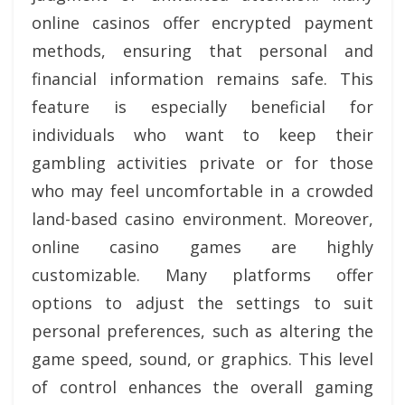
online casinos offer encrypted payment
methods, ensuring that personal and
financial information remains safe. This
feature is especially beneficial for
individuals who want to keep their
gambling activities private or for those
who may feel uncomfortable in a crowded
land-based casino environment. Moreover,
online casino games are highly
customizable. Many platforms offer
options to adjust the settings to suit
personal preferences, such as altering the
game speed, sound, or graphics. This level
of control enhances the overall gaming