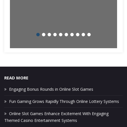
READ MORE
Engaging Bonus Rounds in Online Slot Games
Fun Gaming Grows Rapidly Through Online Lottery Systems
Online Slot Games Enhance Excitement With Engaging
Themed Casino Entertainment Systems