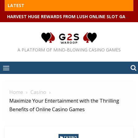
Skip
LATEST
to
HARVEST HUGE REWARDS FROM LUSH ONLINE SLOT GAMING FIELDS
content
A PLATFORM OF MIND-BLOWING CASINO GAMES
Home
Casino
Maximize Your Entertainment with the Thrilling
Benefits of Online Casino Games
CASINO