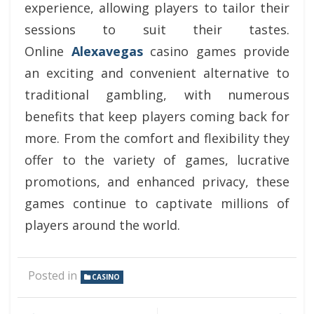
experience, allowing players to tailor their
sessions to suit their tastes.
Online
Alexavegas
casino games provide
an exciting and convenient alternative to
traditional gambling, with numerous
benefits that keep players coming back for
more. From the comfort and flexibility they
offer to the variety of games, lucrative
promotions, and enhanced privacy, these
games continue to captivate millions of
players around the world.
Posted in
CASINO