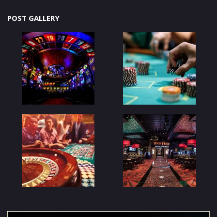
POST GALLERY