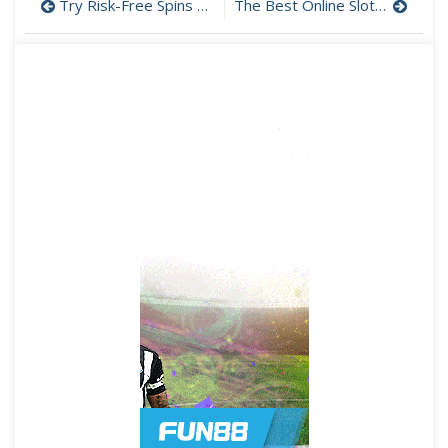
Post
Try Risk-Free Spins and Discover New Favorite Slot Titles
The Best Online Slots with the Biggest Payouts and Free Spins
navigation