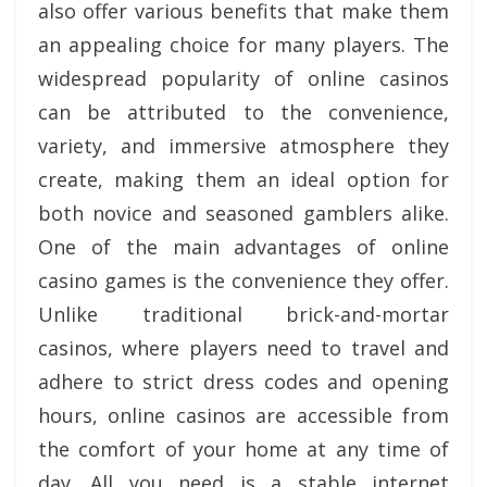
also offer various benefits that make them
an appealing choice for many players. The
widespread popularity of online casinos
can be attributed to the convenience,
variety, and immersive atmosphere they
create, making them an ideal option for
both novice and seasoned gamblers alike.
One of the main advantages of online
casino games is the convenience they offer.
Unlike traditional brick-and-mortar
casinos, where players need to travel and
adhere to strict dress codes and opening
hours, online casinos are accessible from
the comfort of your home at any time of
day. All you need is a stable internet