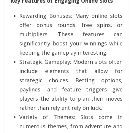
Key Features of Engaging Online Slots
Rewarding Bonuses: Many online slots
offer bonus rounds, free spins, or
multipliers. These features can
significantly boost your winnings while
keeping the gameplay interesting.
Strategic Gameplay: Modern slots often
include elements that allow for
strategic choices. Betting options,
paylines, and feature triggers give
players the ability to plan their moves
rather than rely entirely on luck.
Variety of Themes: Slots come in
numerous themes, from adventure and