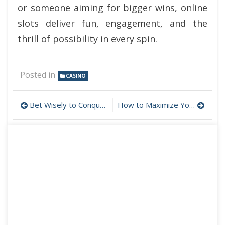
or someone aiming for bigger wins, online
slots deliver fun, engagement, and the
thrill of possibility in every spin.
Posted in
CASINO
Post
Bet Wisely to Conquer the Tower Rush Game Challenges
How to Maximize Your Winnings Using the Features of Online Baccarat Website
navigation