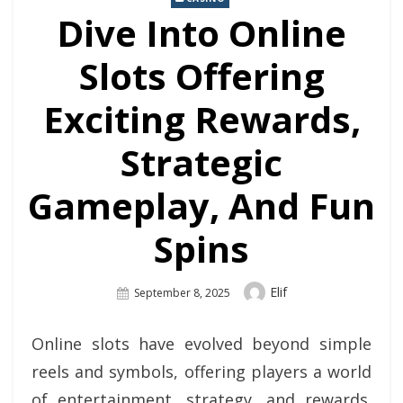
Dive Into Online
Slots Offering
Exciting Rewards,
Strategic
Gameplay, And Fun
Spins
Author
Elif
Posted
September 8, 2025
On
Online slots have evolved beyond simple
reels and symbols, offering players a world
of entertainment, strategy, and rewards.