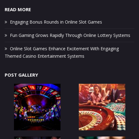
READ MORE
Engaging Bonus Rounds in Online Slot Games
Fun Gaming Grows Rapidly Through Online Lottery Systems
Online Slot Games Enhance Excitement With Engaging
Themed Casino Entertainment Systems
POST GALLERY