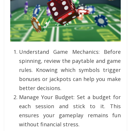
Understand Game Mechanics: Before
spinning, review the paytable and game
rules. Knowing which symbols trigger
bonuses or jackpots can help you make
better decisions.
Manage Your Budget: Set a budget for
each session and stick to it. This
ensures your gameplay remains fun
without financial stress.