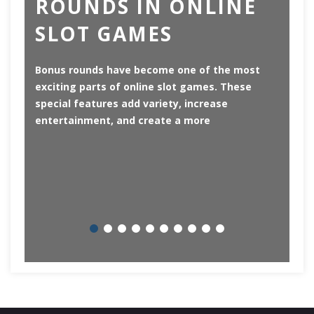
ROUNDS IN ONLINE
O
SLOT GAMES
S
Bonus rounds have become one of the most
On
exciting parts of online slot games. These
gr
special features add variety, increase
en
entertainment, and create a more
op
pa