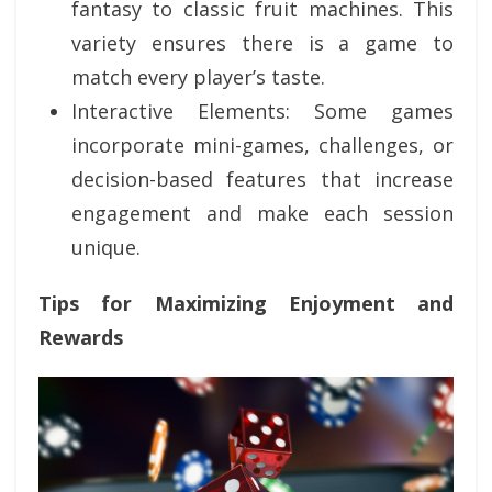
fantasy to classic fruit machines. This
variety ensures there is a game to
match every player’s taste.
Interactive Elements: Some games
incorporate mini-games, challenges, or
decision-based features that increase
engagement and make each session
unique.
Tips for Maximizing Enjoyment and
Rewards