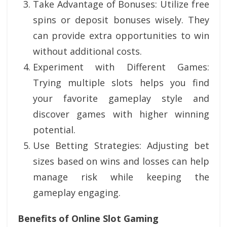
Take Advantage of Bonuses: Utilize free
spins or deposit bonuses wisely. They
can provide extra opportunities to win
without additional costs.
Experiment with Different Games:
Trying multiple slots helps you find
your favorite gameplay style and
discover games with higher winning
potential.
Use Betting Strategies: Adjusting bet
sizes based on wins and losses can help
manage risk while keeping the
gameplay engaging.
Benefits of Online Slot Gaming