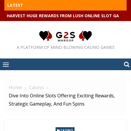
Skip
LATEST
to
HARVEST HUGE REWARDS FROM LUSH ONLINE SLOT GAMING FIELDS
content
A PLATFORM OF MIND-BLOWING CASINO GAMES
Home
Casino
Dive Into Online Slots Offering Exciting Rewards,
Strategic Gameplay, And Fun Spins
CASINO