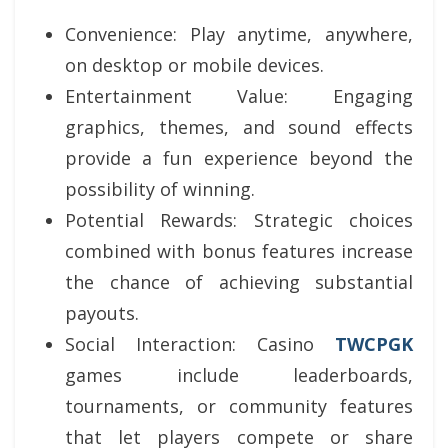
Convenience: Play anytime, anywhere,
on desktop or mobile devices.
Entertainment Value: Engaging
graphics, themes, and sound effects
provide a fun experience beyond the
possibility of winning.
Potential Rewards: Strategic choices
combined with bonus features increase
the chance of achieving substantial
payouts.
Social Interaction: Casino
TWCPGK
games include leaderboards,
tournaments, or community features
that let players compete or share