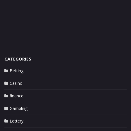
CATEGORIES
Betting
Casino
finance
Gambling
Lottery