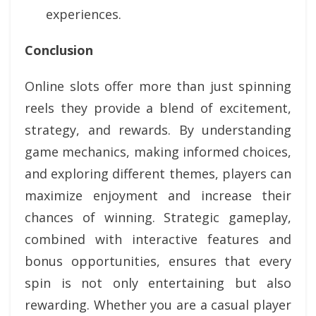
experiences.
Conclusion
Online slots offer more than just spinning
reels they provide a blend of excitement,
strategy, and rewards. By understanding
game mechanics, making informed choices,
and exploring different themes, players can
maximize enjoyment and increase their
chances of winning. Strategic gameplay,
combined with interactive features and
bonus opportunities, ensures that every
spin is not only entertaining but also
rewarding. Whether you are a casual player