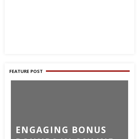
FEATURE POST
ENGAGING BONUS
R