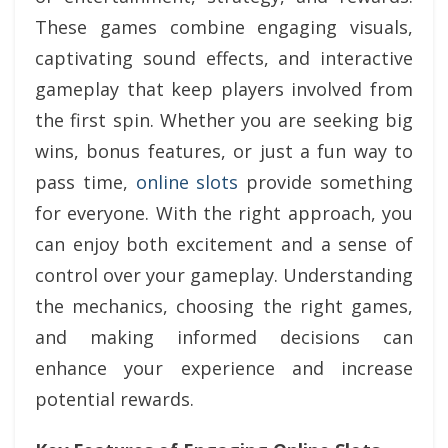
These games combine engaging visuals,
captivating sound effects, and interactive
gameplay that keep players involved from
the first spin. Whether you are seeking big
wins, bonus features, or just a fun way to
pass time,
online slots
provide something
for everyone. With the right approach, you
can enjoy both excitement and a sense of
control over your gameplay. Understanding
the mechanics, choosing the right games,
and making informed decisions can
enhance your experience and increase
potential rewards.