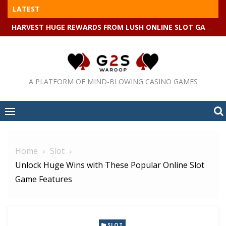
Skip
LATEST
to
HARVEST HUGE REWARDS FROM LUSH ONLINE SLOT GAMING FIELDS
content
A PLATFORM OF MIND-BLOWING CASINO GAMES
Home
Slot
Unlock Huge Wins with These Popular Online Slot
Game Features
SLOT