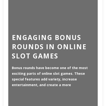
ENGAGING BONUS
R
ROUNDS IN ONLINE
O
SLOT GAMES
S
Bonus rounds have become one of the most
On
exciting parts of online slot games. These
gr
special features add variety, increase
en
entertainment, and create a more
op
pa