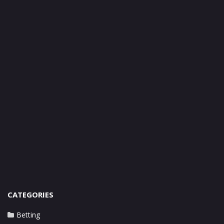
CATEGORIES
Betting