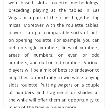
web based slots roulette methodology,
preceding playing at the tables in Las
Vegas or a part of the other huge betting
micas. Moreover with the roulette tables,
players can put comparable sorts of bets
on opening roulette. For example, you can
bet on single numbers, lines of numbers,
areas of numbers, on even or odd
numbers, and dull or red numbers. Various
players will be a mix of bets to endeavor to
help their opportunity to win while playing
slots roulette. Putting wagers on a couple
of numbers and fragments or shades all
the while will offer them an opportunity to
much of the time win even more.