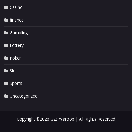
Casino
finance
Gambling
Lottery
Poker
Slot
Sports
Uncategorized
Copyright ©2026 G2s Waroop | All Rights Reserved