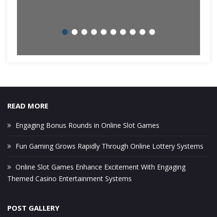
READ MORE
Engaging Bonus Rounds in Online Slot Games
Fun Gaming Grows Rapidly Through Online Lottery Systems
Online Slot Games Enhance Excitement With Engaging
Themed Casino Entertainment Systems
POST GALLERY