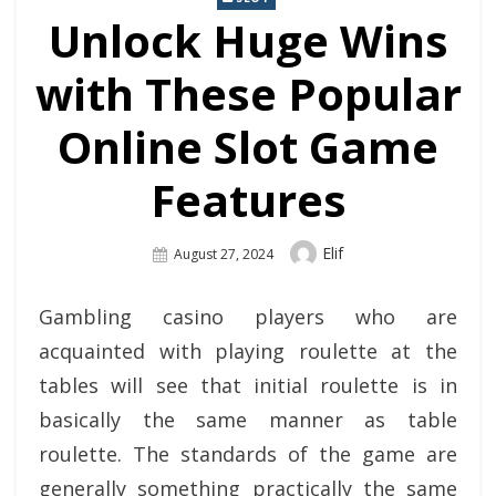
Unlock Huge Wins
with These Popular
Online Slot Game
Features
Author
Elif
Posted
August 27, 2024
On
Gambling casino players who are
acquainted with playing roulette at the
tables will see that initial roulette is in
basically the same manner as table
roulette. The standards of the game are
generally something practically the same