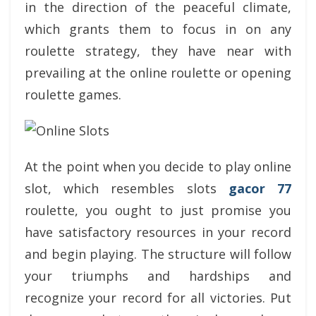
in the direction of the peaceful climate,
which grants them to focus in on any
roulette strategy, they have near with
prevailing at the online roulette or opening
roulette games.
At the point when you decide to play online
slot, which resembles slots
gacor 77
roulette, you ought to just promise you
have satisfactory resources in your record
and begin playing. The structure will follow
your triumphs and hardships and
recognize your record for all victories. Put