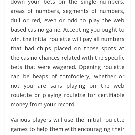
down your bets on the single numbers,
areas of numbers, segments of numbers,
dull or red, even or odd to play the web
based casino game. Accepting you ought to
win, the initial roulette will pay all numbers
that had chips placed on those spots at
the casino chances related with the specific
bets that were wagered. Opening roulette
can be heaps of tomfoolery, whether or
not you are sans playing on the web
roulette or playing roulette for certifiable
money from your record.
Various players will use the initial roulette
games to help them with encouraging their