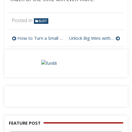
Posted in
SLOT
Post
How to Turn a Small Investment into a Huge Payout with Lottery Games
Unlock Big Wins with These Innovative Online Slot Games Featuring Exciting Bonus Features
navigation
FEATURE POST