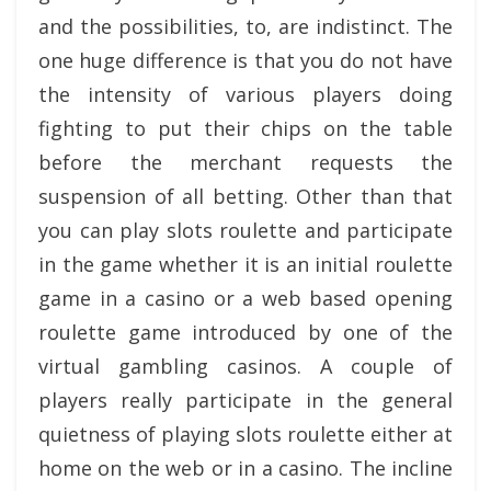
and the possibilities, to, are indistinct. The
one huge difference is that you do not have
the intensity of various players doing
fighting to put their chips on the table
before the merchant requests the
suspension of all betting. Other than that
you can play slots roulette and participate
in the game whether it is an initial roulette
game in a casino or a web based opening
roulette game introduced by one of the
virtual gambling casinos. A couple of
players really participate in the general
quietness of playing slots roulette either at
home on the web or in a casino. The incline