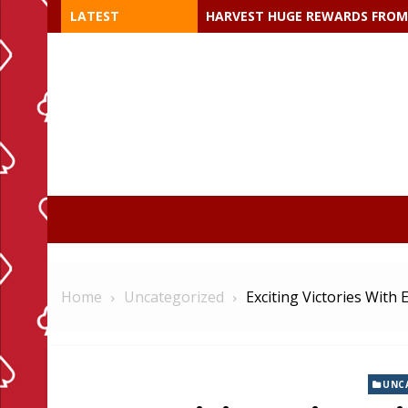
Skip
LATEST
HARVEST HUGE REWARDS FROM 
to
content
Home
Uncategorized
Exciting Victories With
UNC