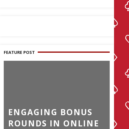
FEATURE POST
FU
ENGAGING BONUS
RA
ROUNDS IN ONLINE
ON