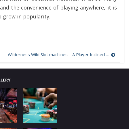
nd the convenience of playing anywhere, it is
o grow in popularity.
Wilderness Wild Slot machines – A Player Inclined toward
LLERY