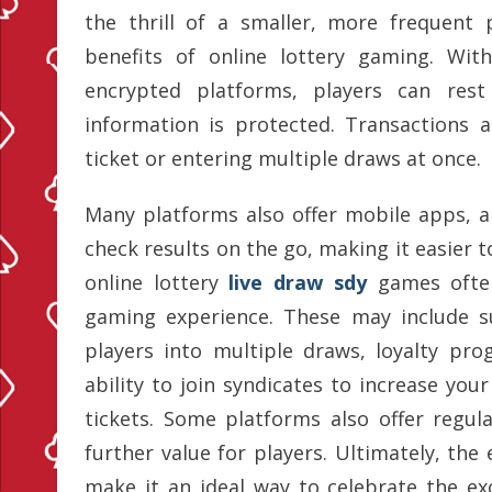
the thrill of a smaller, more frequent 
benefits of online lottery gaming. Wi
encrypted platforms, players can rest
information is protected. Transactions 
ticket or entering multiple draws at once.
Many platforms also offer mobile apps, a
check results on the go, making it easier
online lottery
live draw sdy
games often
gaming experience. These may include su
players into multiple draws, loyalty pr
ability to join syndicates to increase yo
tickets. Some platforms also offer regul
further value for players. Ultimately, the
make it an ideal way to celebrate the ex