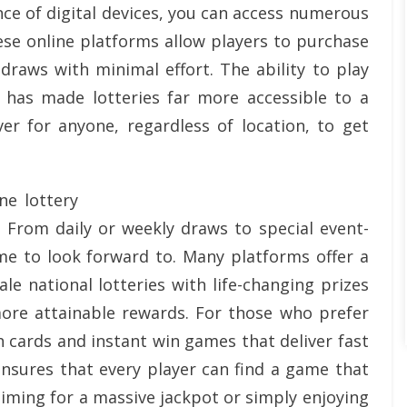
nce of digital devices, you can access numerous
ese online platforms allow players to purchase
draws with minimal effort. The ability to play
has made lotteries far more accessible to a
er for anyone, regardless of location, to get
ne lottery
 From daily or weekly draws to special event-
me to look forward to. Many platforms offer a
ale national lotteries with life-changing prizes
ore attainable rewards. For those who prefer
ch cards and instant win games that deliver fast
ensures that every player can find a game that
aiming for a massive jackpot or simply enjoying