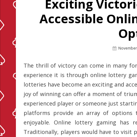
Exciting Victor
Accessible Onli
Op
Posted
November 
On
The thrill of victory can come in many fo
experience it is through online lottery ga
lotteries have become an exciting and acces
joy of winning can offer a moment of triu
experienced player or someone just startin
platforms provide an array of options 
enjoyable. Online lottery gaming has r
Traditionally, players would have to visit 