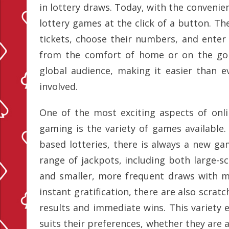
in lottery draws. Today, with the convenie
lottery games at the click of a button. Th
tickets, choose their numbers, and enter 
from the comfort of home or on the go 
global audience, making it easier than ev
involved.
One of the most exciting aspects of onli
gaming is the variety of games available.
based lotteries, there is always a new ga
range of jackpots, including both large-sc
and smaller, more frequent draws with m
instant gratification, there are also scrat
results and immediate wins. This variety 
suits their preferences, whether they are 