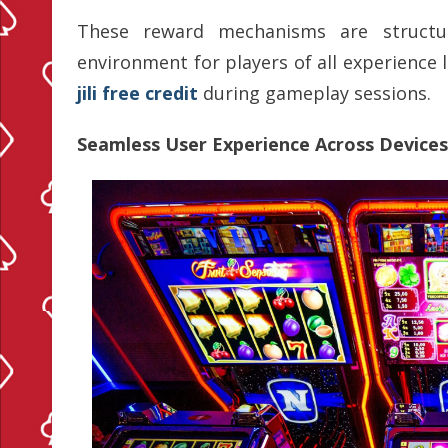
These reward mechanisms are structu
environment for players of all experience 
jili free credit
during gameplay sessions.
Seamless User Experience Across Devices