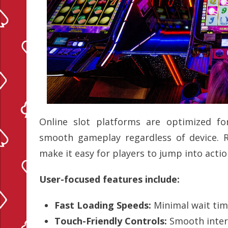
Online slot platforms are optimized f
smooth gameplay regardless of device. Re
make it easy for players to jump into acti
User-focused features include:
Fast Loading Speeds:
Minimal wait tim
Touch-Friendly Controls:
Smooth intera