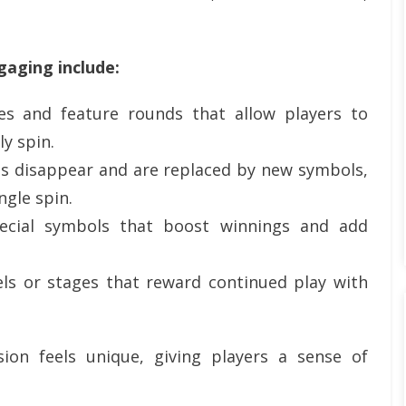
gaging include:
s and feature rounds that allow players to
ly spin.
 disappear and are replaced by new symbols,
ngle spin.
cial symbols that boost winnings and add
ls or stages that reward continued play with
ion feels unique, giving players a sense of