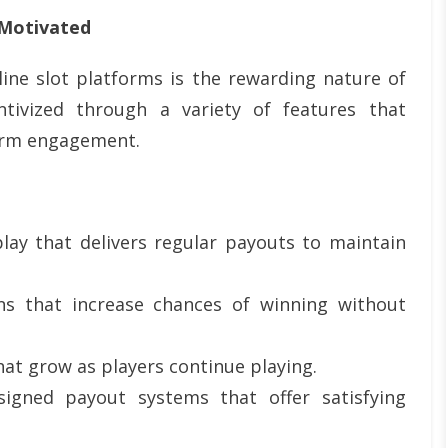
 Motivated
ine slot platforms is the rewarding nature of
ntivized through a variety of features that
erm engagement.
ay that delivers regular payouts to maintain
s that increase chances of winning without
at grow as players continue playing.
signed payout systems that offer satisfying