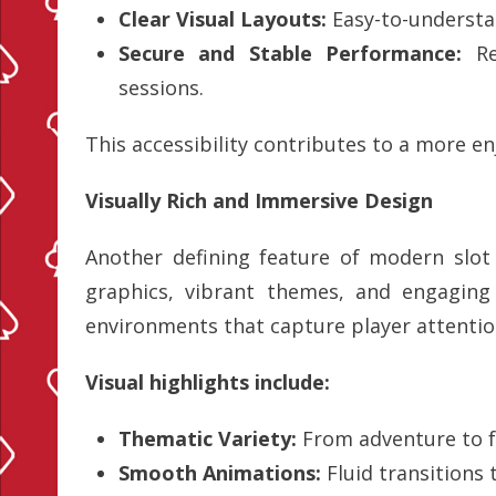
Clear Visual Layouts:
Easy-to-understan
Secure and Stable Performance:
Rel
sessions.
This accessibility contributes to a more e
Visually Rich and Immersive Design
Another defining feature of modern slot p
graphics, vibrant themes, and engagin
environments that capture player attentio
Visual highlights include:
Thematic Variety:
From adventure to f
Smooth Animations:
Fluid transitions