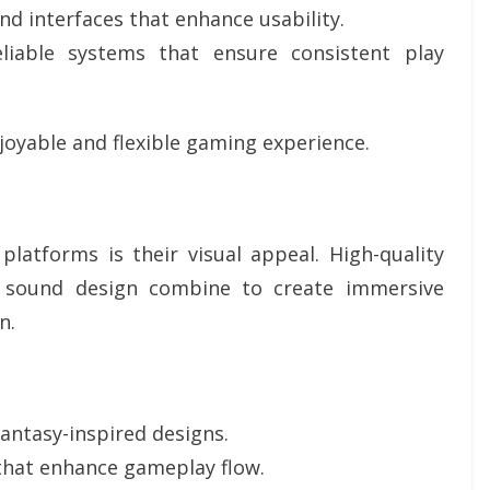
d interfaces that enhance usability.
iable systems that ensure consistent play
njoyable and flexible gaming experience.
latforms is their visual appeal. High-quality
g sound design combine to create immersive
n.
antasy-inspired designs.
 that enhance gameplay flow.