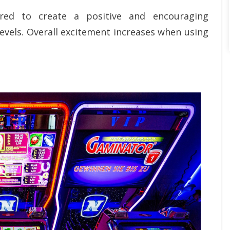
red to create a positive and encouraging
levels. Overall excitement increases when using