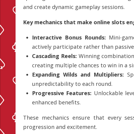
and create dynamic gameplay sessions.
Key mechanics that make online slots en
Interactive Bonus Rounds:
Mini-game
actively participate rather than passive
Cascading Reels:
Winning combinations
creating multiple chances to win in a si
Expanding Wilds and Multipliers:
Spe
unpredictability to each round.
Progressive Features:
Unlockable leve
enhanced benefits.
These mechanics ensure that every sess
progression and excitement.