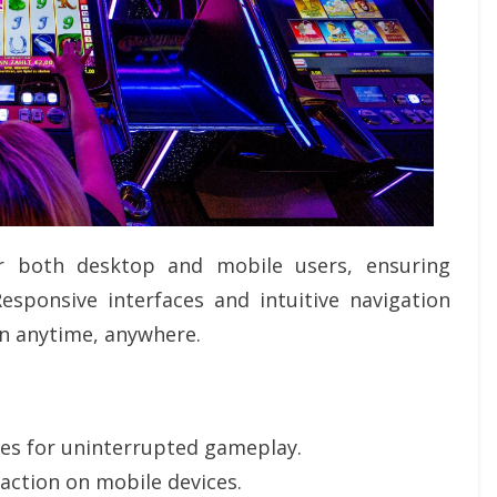
or both desktop and mobile users, ensuring
sponsive interfaces and intuitive navigation
on anytime, anywhere.
es for uninterrupted gameplay.
ction on mobile devices.