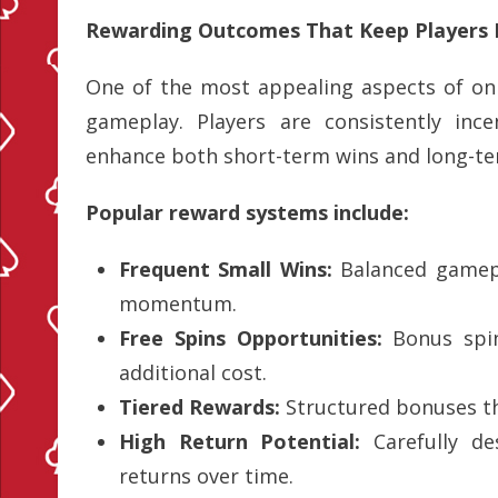
Rewarding Outcomes That Keep Players
One of the most appealing aspects of onl
gameplay. Players are consistently ince
enhance both short-term wins and long-t
Popular reward systems include:
Frequent Small Wins:
Balanced gamepl
momentum.
Free Spins Opportunities:
Bonus spin
additional cost.
Tiered Rewards:
Structured bonuses th
High Return Potential:
Carefully de
returns over time.