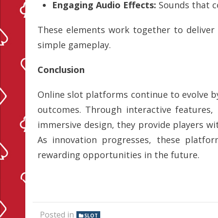
Engaging Audio Effects:
Sounds that c
These elements work together to deliver
simple gameplay.
Conclusion
Online slot platforms continue to evolve 
outcomes. Through interactive features, c
immersive design, they provide players wit
As innovation progresses, these platfo
rewarding opportunities in the future.
Posted in
SLOT