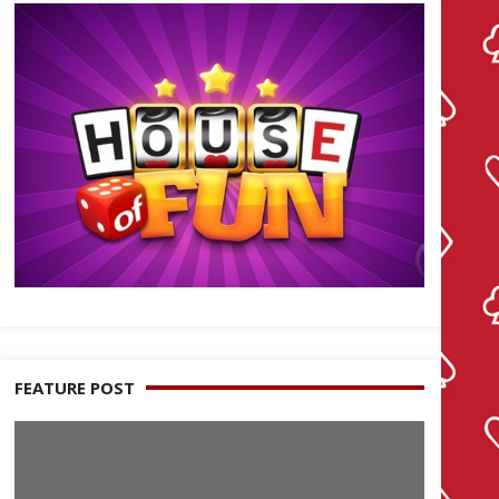
FEATURE POST