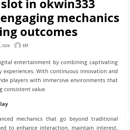
 slot in okwin333
g engaging mechanics
ing outcomes
Author
Elif
2, 2026
igital entertainment by combining captivating
 experiences. With continuous innovation and
vide players with immersive environments that
g consistent value.
lay
anced mechanics that go beyond traditional
ed to enhance interaction, maintain interest,