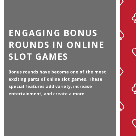
FU
ENGAGING BONUS
RA
ROUNDS IN ONLINE
ON
SLOT GAMES
SY
Bonus rounds have become one of the most
Online 
exciting parts of online slot games. These
growin
special features add variety, increase
entert
entertainment, and create a more
opportu
partici