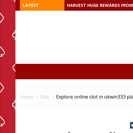
Skip
LATEST
HARVEST HUGE REWARDS FROM 
to
content
Home
Slot
Explore online slot in okwin333 