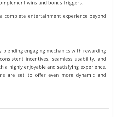
omplement wins and bonus triggers.
 a complete entertainment experience beyond
by blending engaging mechanics with rewarding
onsistent incentives, seamless usability, and
h a highly enjoyable and satisfying experience.
rms are set to offer even more dynamic and