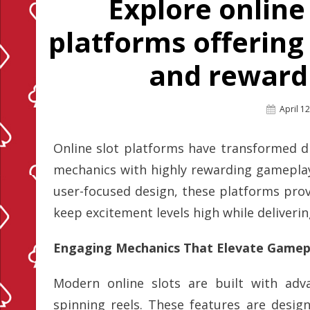
Explore online
platforms offerin
and reward
Posted
April 1
On
Online slot platforms have transformed d
mechanics with highly rewarding gameplay
user-focused design, these platforms pro
keep excitement levels high while deliverin
Engaging Mechanics That Elevate Gamep
Modern online slots are built with adv
spinning reels. These features are design