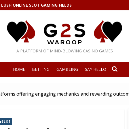
LUSH ONLINE SLOT GAMING FIELDS
A PLATFORM OF MIND-BLOWING CASINO GAMES
HOME
BETTING
GAMBLING
SAY HELLO
platforms offering engaging mechanics and rewarding outco
SLOT