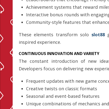
Achievement systems that reward mile
Interactive bonus rounds with engaging
Community-style features that enhanc
These elements transform solo
slot88
g
inspired experience.
CONTINUOUS INNOVATION AND VARIETY
The constant introduction of new idea
Developers focus on delivering new experie
Frequent updates with new game conc
Creative twists on classic formats
Seasonal and event-based features
Unique combinations of mechanics an