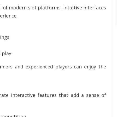
l of modern slot platforms. Intuitive interfaces
erience.
tings
 play
inners and experienced players can enjoy the
ate interactive features that add a sense of
competition