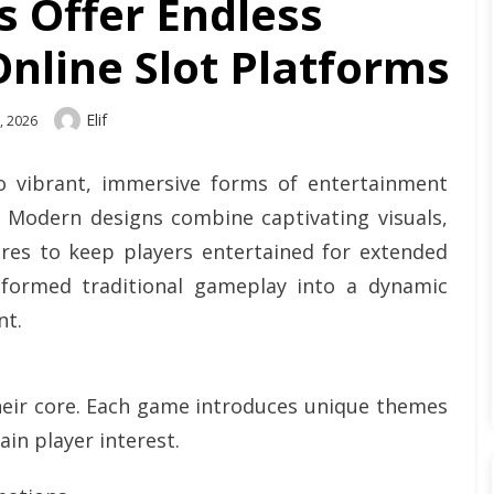
 Offer Endless
nline Slot Platforms
Author
Elif
3, 2026
to vibrant, immersive forms of entertainment
. Modern designs combine captivating visuals,
res to keep players entertained for extended
formed traditional gameplay into a dynamic
nt.
their core. Each game introduces unique themes
in player interest.