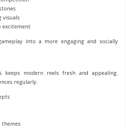
stones
 visuals
e excitement
ameplay into a more engaging and socially
s keeps modern reels fresh and appealing.
nces regularly.
epts
d themes