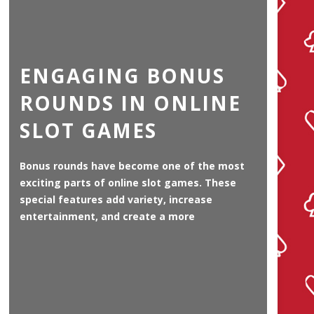
FU
ENGAGING BONUS
RA
ROUNDS IN ONLINE
ON
SLOT GAMES
SY
Bonus rounds have become one of the most
Online 
exciting parts of online slot games. These
growin
special features add variety, increase
entert
entertainment, and create a more
opportu
partici