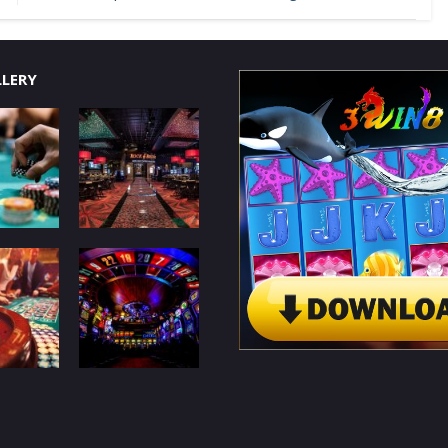
LLERY