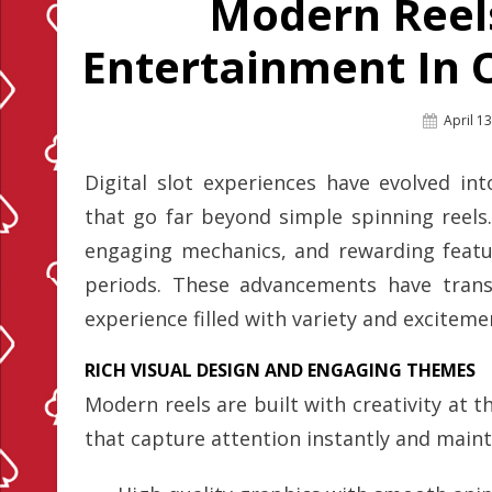
Modern Reels
Entertainment In O
Posted
April 1
On
Digital slot experiences have evolved in
that go far beyond simple spinning reels
engaging mechanics, and rewarding featu
periods. These advancements have trans
experience filled with variety and exciteme
RICH VISUAL DESIGN AND ENGAGING THEMES
Modern reels are built with creativity at 
that capture attention instantly and mainta