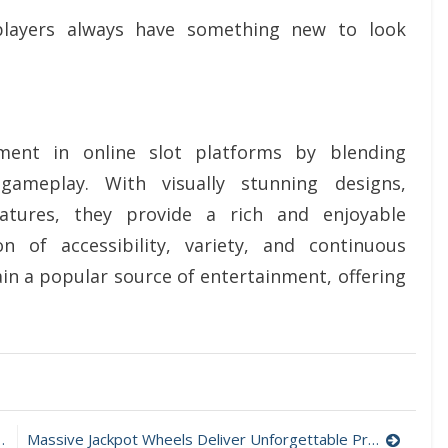
players always have something new to look
ment in online slot platforms by blending
 gameplay. With visually stunning designs,
atures, they provide a rich and enjoyable
n of accessibility, variety, and continuous
n a popular source of entertainment, offering
Massive Jackpot Wheels Deliver Unforgettable Prize-Winning Moments