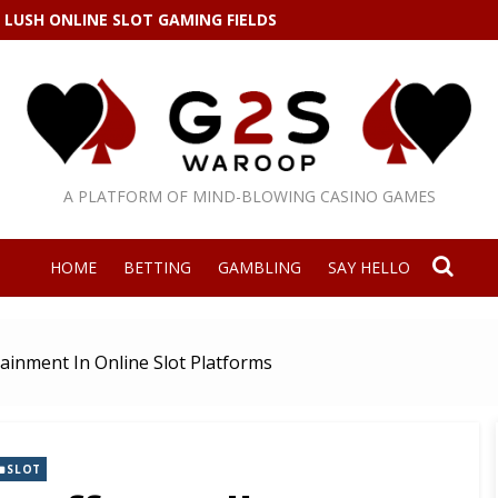
LUSH ONLINE SLOT GAMING FIELDS
A PLATFORM OF MIND-BLOWING CASINO GAMES
HOME
BETTING
GAMBLING
SAY HELLO
ainment In Online Slot Platforms
SLOT