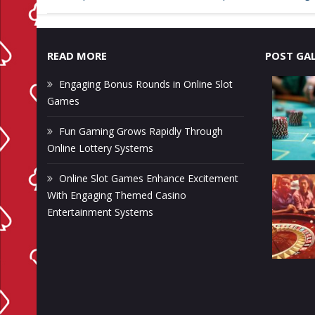
navigation
READ MORE
POST GA
Engaging Bonus Rounds in Online Slot
Games
Fun Gaming Grows Rapidly Through
Online Lottery Systems
Online Slot Games Enhance Excitement
With Engaging Themed Casino
Entertainment Systems