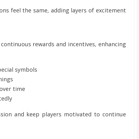
ons feel the same, adding layers of excitement
 continuous rewards and incentives, enhancing
pecial symbols
nings
 over time
tedly
ssion and keep players motivated to continue