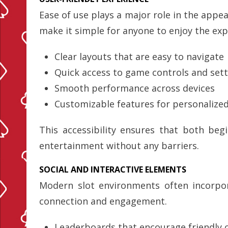
Ease of use plays a major role in the appea
make it simple for anyone to enjoy the exp
Clear layouts that are easy to navigate
Quick access to game controls and set
Smooth performance across devices
Customizable features for personalized
This accessibility ensures that both beg
entertainment without any barriers.
SOCIAL AND INTERACTIVE ELEMENTS
Modern slot environments often incorpor
connection and engagement.
Leaderboards that encourage friendly 