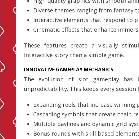
High-quality graphics with smooth ani
Diverse themes ranging from fantasy t
Interactive elements that respond to p
Cinematic effects that enhance immers
These features create a visually stimu
interactive story than a simple game.
INNOVATIVE GAMEPLAY MECHANICS
The evolution of slot gameplay has 
unpredictability. This keeps every session
Expanding reels that increase winning p
Cascading symbols that create chain re
Multiple paylines and dynamic grid sy
Bonus rounds with skill-based element