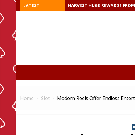
Skip
LATEST
HARVEST HUGE REWARDS FROM 
to
content
Home
Slot
Modern Reels Offer Endless Entert