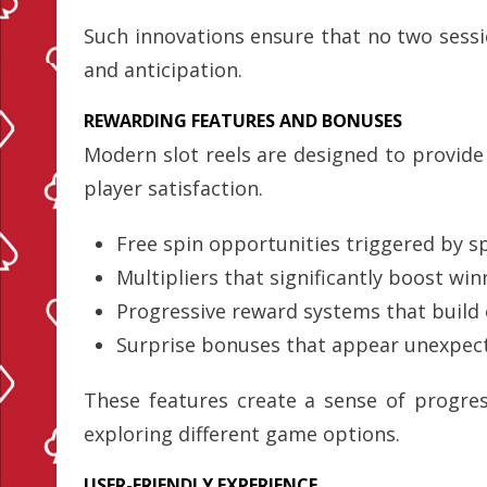
Such innovations ensure that no two sessi
and anticipation.
REWARDING FEATURES AND BONUSES
Modern slot reels are designed to provide
player satisfaction.
Free spin opportunities triggered by s
Multipliers that significantly boost win
Progressive reward systems that build
Surprise bonuses that appear unexpec
These features create a sense of progre
exploring different game options.
USER-FRIENDLY EXPERIENCE