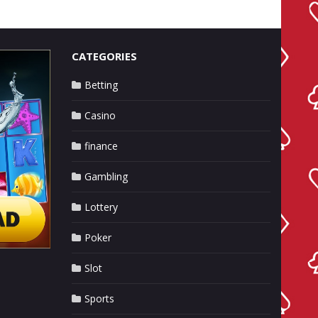
CATEGORIES
Betting
Casino
finance
Gambling
Lottery
Poker
Slot
Sports