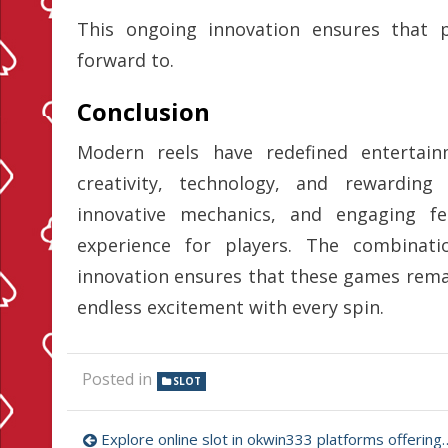
This ongoing innovation ensures that 
forward to.
Conclusion
Modern reels have redefined entertain
creativity, technology, and rewarding
innovative mechanics, and engaging fe
experience for players. The combinatio
innovation ensures that these games remai
endless excitement with every spin.
Posted in
SLOT
Post
Explore online slot in okwin333 platforms offering engaging mechanics and rewarding outcomes