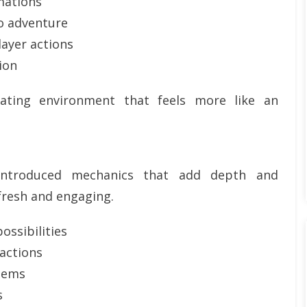
mations
o adventure
layer actions
ion
lating environment that feels more like an
introduced mechanics that add depth and
 fresh and engaging.
ossibilities
actions
stems
s