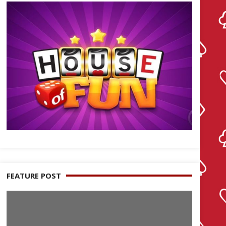
FEATURE POST